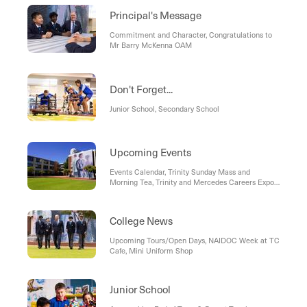
Principal's Message
Commitment and Character, Congratulations to
Mr Barry McKenna OAM
Don't Forget...
Junior School, Secondary School
Upcoming Events
Events Calendar, Trinity Sunday Mass and
Morning Tea, Trinity and Mercedes Careers Expo,
Year 9 Becoming Men: "Towards Manhood" - An
Evening with Daniel Principe
College News
Upcoming Tours/Open Days, NAIDOC Week at TC
Cafe, Mini Uniform Shop
Junior School