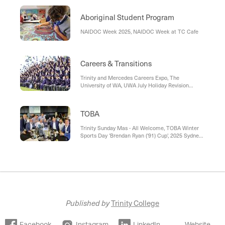
Aboriginal Student Program
NAIDOC Week 2025, NAIDOC Week at TC Cafe
Careers & Transitions
Trinity and Mercedes Careers Expo, The
University of WA, UWA July Holiday Revision
Courses, Programmed by Persol: National Energy
Technicians Training Scheme (NETTS), Murdoch
University
TOBA
Trinity Sunday Mas - All Welcome, TOBA Winter
Sports Day 'Brendan Ryan ('91) Cup', 2025 Sydney
Reunion, Class of 1995 Reunion, Upcoming TOBA
Events and Reunions
Published by
Trinity College