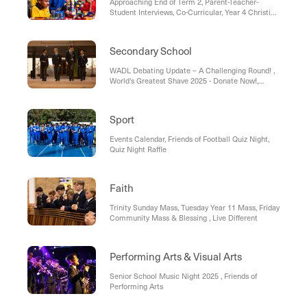
Approaching End of Term 2, Parent-Teacher-
Student Interviews, Co-Curricular, Year 4 Christian
Service, Celebrating Our Students Receiving Their
Sacraments, Uniform Shop, Vinnies Winter
Appeal, Save the Date – Year 4 Strings Concert,
Secondary School
Dates to Remember
WADL Debating Update – A Challenging Round! ,
World's Greatest Shave 2025 - Donate Now!,
World's Greatest Shave 2025 - Volunteer Request
Sport
Events Calendar, Friends of Football Quiz Night,
Quiz Night Raffle
Faith
Trinity Sunday Mass, Tuesday Year 11 Mass, Friday
Community Mass & Blessing , Live Different
Performing Arts & Visual Arts
Senior School Music Night 2025 , Friends of
Performing Arts