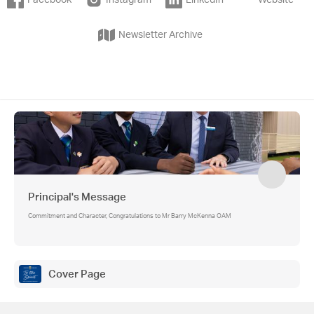
Facebook
Instagram
LinkedIn
Website
Newsletter Archive
Principal's Message
Commitment and Character, Congratulations to Mr Barry McKenna OAM
Cover Page