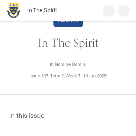
In The Spirit
Read Now
In The Spirit
In Nomine Domini
Issue 137, Term 2, Week 7
·
13 Jun 2025
In this issue