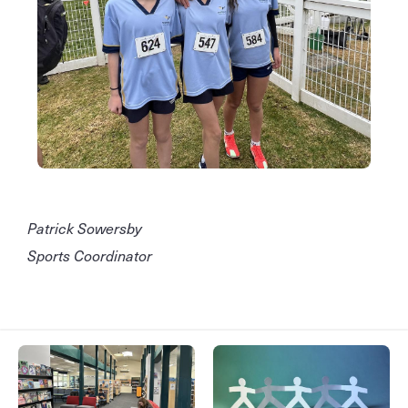
Patrick Sowersby
Sports Coordinator