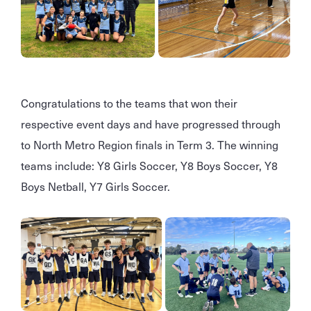
Congratulations to the teams that won their
respective event days and have progressed through
to North Metro Region finals in Term 3. The winning
teams include: Y8 Girls Soccer, Y8 Boys Soccer, Y8
Boys Netball, Y7 Girls Soccer.