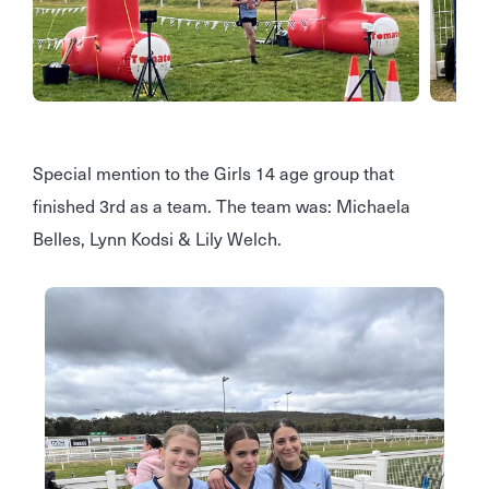
Special mention to the Girls 14 age group that
finished 3rd as a team. The team was: Michaela
Belles, Lynn Kodsi & Lily Welch.