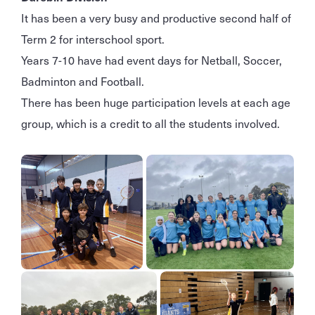
It has been a very busy and productive second half of
Term 2 for interschool sport.
Years 7-10 have had event days for Netball, Soccer,
Badminton and Football.
There has been huge participation levels at each age
group, which is a credit to all the students involved.