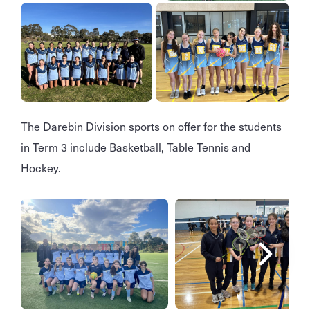
The Darebin Division sports on offer for the students
in Term 3 include Basketball, Table Tennis and
Hockey.