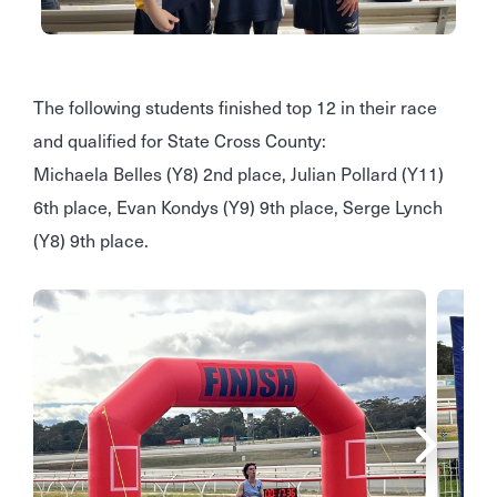
The following students finished top 12 in their race
and qualified for State Cross County:
Michaela Belles (Y8) 2nd place, Julian Pollard
(Y11)
6th place, Evan Kondys (Y9) 9th place, Serge Lynch
(Y8) 9th place.