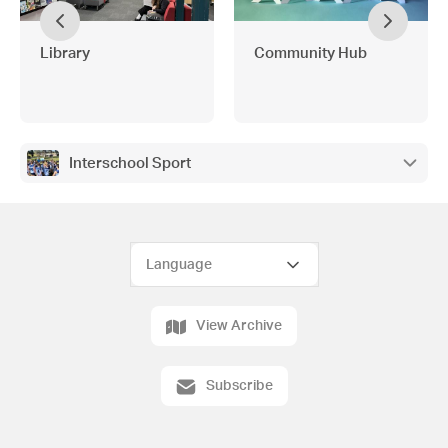
Library
Community Hub
Interschool Sport
View Archive
Subscribe