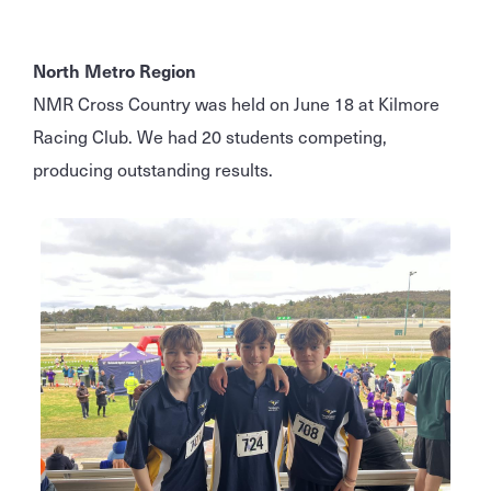
North Metro Region
NMR Cross Country was held on June 18 at Kilmore
Racing Club. We had 20 students competing,
producing outstanding results.