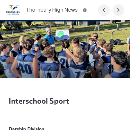
Thornbury High News
Interschool Sport
Darebin Division