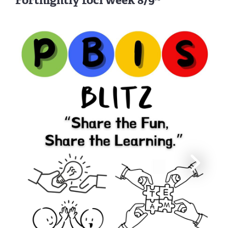
Fortnightly foci week 8/9~