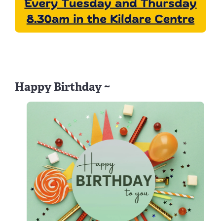
Happy Birthday ~