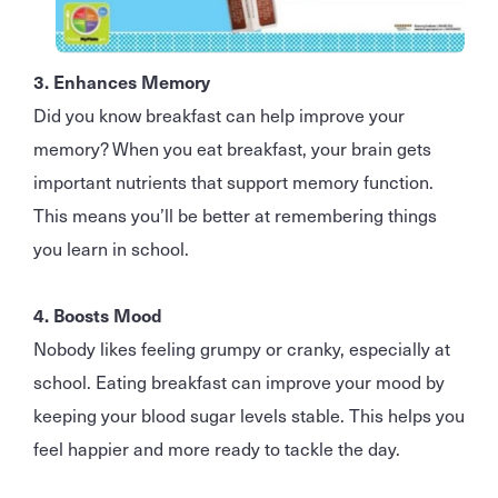
3. Enhances Memory
Did you know breakfast can help improve your
memory? When you eat breakfast, your brain gets
important nutrients that support memory function.
This means you’ll be better at remembering things
you learn in school.
4. Boosts Mood
Nobody likes feeling grumpy or cranky, especially at
school. Eating breakfast can improve your mood by
keeping your blood sugar levels stable. This helps you
feel happier and more ready to tackle the day.