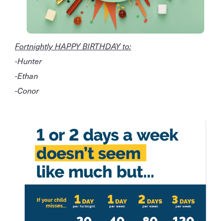
Fortnightly HAPPY BIRTHDAY to:
-Hunter
-Ethan
-Conor