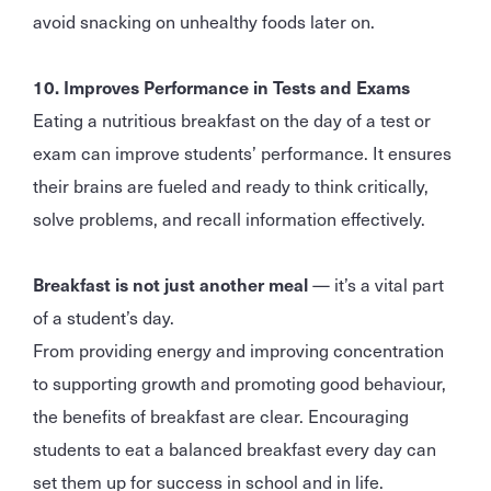
avoid snacking on unhealthy foods later on.
10. Improves Performance in Tests and Exams
Eating a nutritious breakfast on the day of a test or
exam can improve students’ performance. It ensures
their brains are fueled and ready to think critically,
solve problems, and recall information effectively.
Breakfast is not just another meal
— it’s a vital part
of a student’s day.
From providing energy and improving concentration
to supporting growth and promoting good behaviour,
the benefits of breakfast are clear. Encouraging
students to eat a balanced breakfast every day can
set them up for success in school and in life.