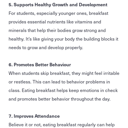
5. Supports Healthy Growth and Development
For students, especially younger ones, breakfast
provides essential nutrients like vitamins and
minerals that help their bodies grow strong and
healthy. It’s like giving your body the building blocks it
needs to grow and develop properly.
6. Promotes Better Behaviour
When students skip breakfast, they might feel irritable
or restless. This can lead to behavior problems in
class. Eating breakfast helps keep emotions in check
and promotes better behavior throughout the day.
7. Improves Attendance
Believe it or not, eating breakfast regularly can help