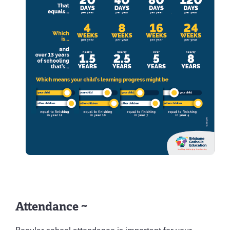
Attendance ~
Regular school attendance is important for your