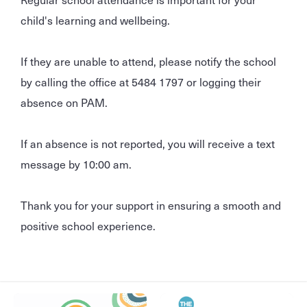
child's learning and wellbeing.
If they are unable to attend, please notify the school
by calling the office at 5484 1797 or logging their
absence on PAM.
If an absence is not reported, you will receive a text
message by 10:00 am.
Thank you for your support in ensuring a smooth and
positive school experience.