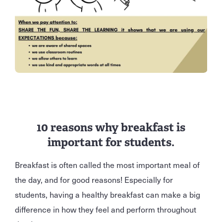
10 reasons why breakfast is
important for students.
Breakfast is often called the most important meal of
the day, and for good reasons! Especially for
students, having a healthy breakfast can make a big
difference in how they feel and perform throughout