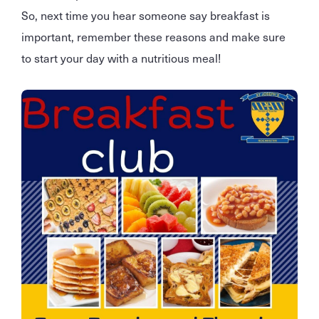
So, next time you hear someone say breakfast is
important, remember these reasons and make sure
to start your day with a nutritious meal!