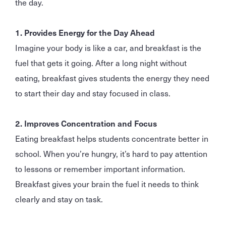
the day.
1. Provides Energy for the Day Ahead
Imagine your body is like a car, and breakfast is the
fuel that gets it going. After a long night without
eating, breakfast gives students the energy they need
to start their day and stay focused in class.
2. Improves Concentration and Focus
Eating breakfast helps students concentrate better in
school. When you’re hungry, it’s hard to pay attention
to lessons or remember important information.
Breakfast gives your brain the fuel it needs to think
clearly and stay on task.