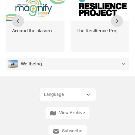
Around the classrooms
The Resilience Project
Wellbeing
View Archive
Subscribe