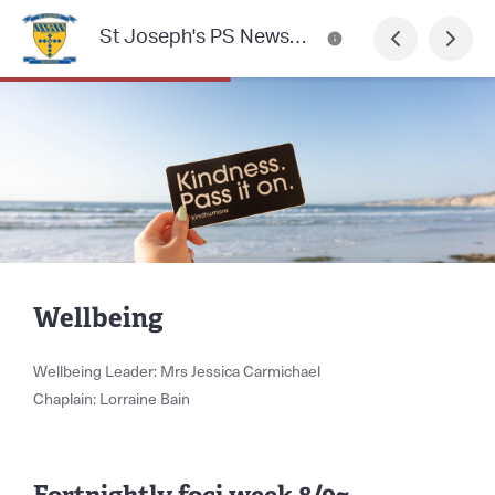
St Joseph's PS Newsletter
Wellbeing
Wellbeing Leader: Mrs Jessica Carmichael
Chaplain: Lorraine Bain