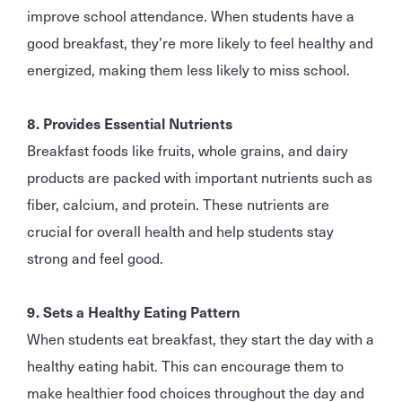
improve school attendance. When students have a
good breakfast, they’re more likely to feel healthy and
energized, making them less likely to miss school.
8. Provides Essential Nutrients
Breakfast foods like fruits, whole grains, and dairy
products are packed with important nutrients such as
fiber, calcium, and protein. These nutrients are
crucial for overall health and help students stay
strong and feel good.
9. Sets a Healthy Eating Pattern
When students eat breakfast, they start the day with a
healthy eating habit. This can encourage them to
make healthier food choices throughout the day and