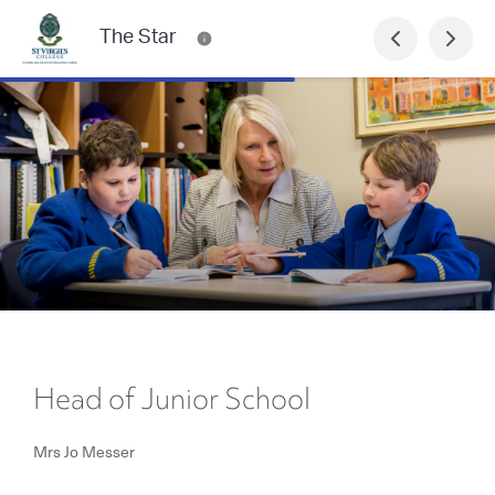
The Star
Head of Junior School
Mrs Jo Messer