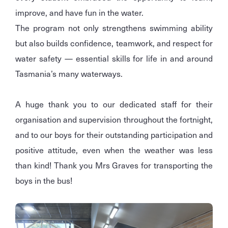
improve, and have fun in the water.
The program not only strengthens swimming ability
but also builds confidence, teamwork, and respect for
water safety — essential skills for life in and around
Tasmania’s many waterways.
A huge thank you to our dedicated staff for their
organisation and supervision throughout the fortnight,
and to our boys for their outstanding participation and
positive attitude, even when the weather was less
than kind! Thank you Mrs Graves for transporting the
boys in the bus!