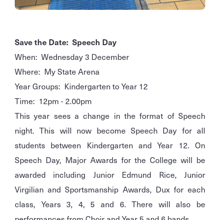
Save the Date: Speech Day
When: Wednesday 3 December
Where: My State Arena
Year Groups: Kindergarten to Year 12
Time: 12pm - 2.00pm
This year sees a change in the format of Speech
night. This will now become Speech Day for all
students between Kindergarten and Year 12. On
Speech Day, Major Awards for the College will be
awarded including Junior Edmund Rice, Junior
Virgilian and Sportsmanship Awards, Dux for each
class, Years 3, 4, 5 and 6. There will also be
performances from Choir and Year 5 and 6 bands.