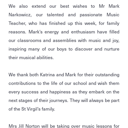
We also extend our best wishes to Mr Mark
Narkowicz, our talented and passionate Music
Teacher, who has finished up this week, for family
reasons. Mark’s energy and enthusiasm have filled
our classrooms and assemblies with music and joy,
inspiring many of our boys to discover and nurture
their musical abilities.
We thank both Katrina and Mark for their outstanding
contributions to the life of our school and wish them
every success and happiness as they embark on the
next stages of their journeys. They will always be part
of the St Virgil’s family.
Mrs Jill Norton will be taking over music lessons for