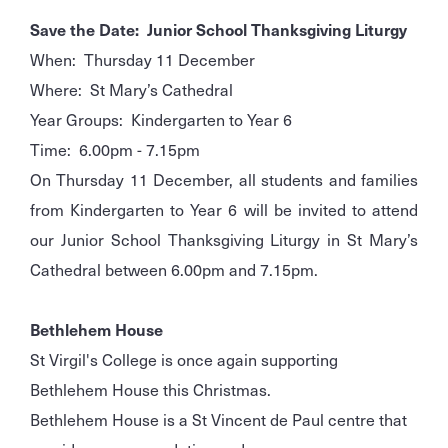
Save the Date: Junior School Thanksgiving Liturgy
When: Thursday 11 December
Where: St Mary’s Cathedral
Year Groups: Kindergarten to Year 6
Time: 6.00pm - 7.15pm
On Thursday 11 December, all students and families
from Kindergarten to Year 6 will be invited to attend
our Junior School Thanksgiving Liturgy in St Mary’s
Cathedral between 6.00pm and 7.15pm.
Bethlehem House
St Virgil's College is once again supporting
Bethlehem House this Christmas.
Bethlehem House is a St Vincent de Paul centre that