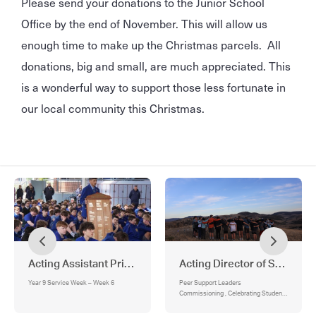
Please send your donations to the Junior School
Office by the end of November. This will allow us
enough time to make up the Christmas parcels. All
donations, big and small, are much appreciated. This
is a wonderful way to support those less fortunate in
our local community this Christmas.
Acting Assistant Principal - Religious Identity & Mission
Acting Director of Student 
Year 9 Service Week – Week 6
Peer Support Leaders
Commissioning , Celebrating Student
Wellbeing and Connection