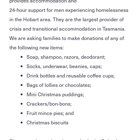
provides accommodation and
24-hour support for men experiencing homelessness
in the Hobart area. They are the largest provider of
crisis and transitional accommodation in Tasmania.
We are asking families to make donations of any of
the following new items:
Soap, shampoo, razors, deodorant;
Socks, underwear, beanies, caps;
Drink bottles and reusable coffee cups;
Bags of lollies or chocolates;
Mini Christmas puddings;
Crackers/bon-bons;
Fruit mince pies; and
Christmas biscuits