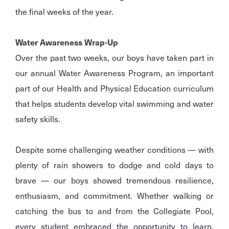
the final weeks of the year.
Water Awareness Wrap-Up
Over the past two weeks, our boys have taken part in
our annual Water Awareness Program, an important
part of our Health and Physical Education curriculum
that helps students develop vital swimming and water
safety skills.
Despite some challenging weather conditions — with
plenty of rain showers to dodge and cold days to
brave — our boys showed tremendous resilience,
enthusiasm, and commitment. Whether walking or
catching the bus to and from the Collegiate Pool,
every student embraced the opportunity to learn,