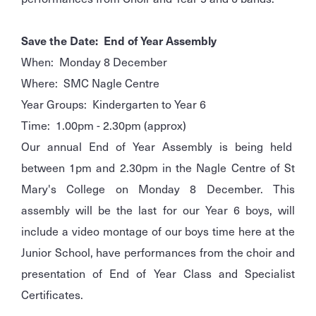
Save the Date: End of Year Assembly
When: Monday 8 December
Where: SMC Nagle Centre
Year Groups: Kindergarten to Year 6
Time: 1.00pm - 2.30pm (approx)
Our annual End of Year Assembly is being held
between 1pm and 2.30pm in the Nagle Centre of St
Mary's College on Monday 8 December. This
assembly will be the last for our Year 6 boys, will
include a video montage of our boys time here at the
Junior School, have performances from the choir and
presentation of End of Year Class and Specialist
Certificates.