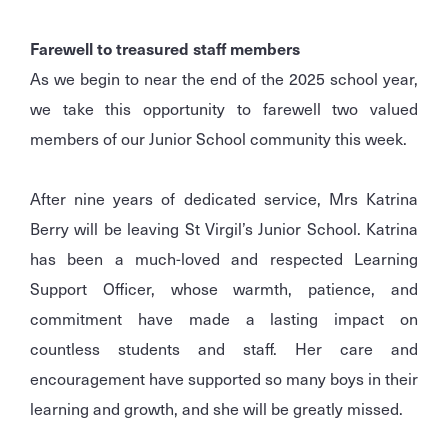
Farewell to treasured staff members
As we begin to near the end of the 2025 school year,
we take this opportunity to farewell two valued
members of our Junior School community this week.
After nine years of dedicated service, Mrs Katrina
Berry will be leaving St Virgil’s Junior School. Katrina
has been a much-loved and respected Learning
Support Officer, whose warmth, patience, and
commitment have made a lasting impact on
countless students and staff. Her care and
encouragement have supported so many boys in their
learning and growth, and she will be greatly missed.