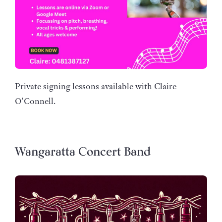
Private signing lessons available with Claire
O'Connell.
Wangaratta Concert Band