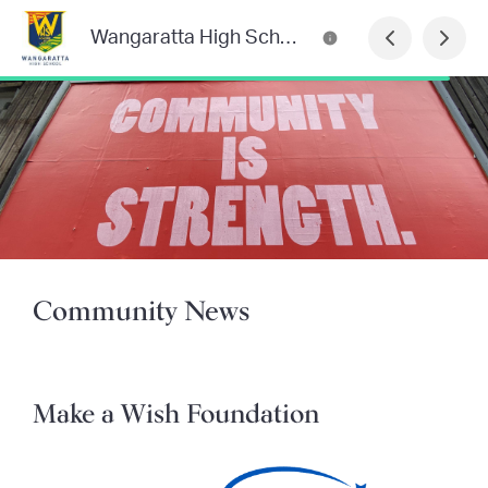
Wangaratta High School Newsletter
Community News
Make a Wish Foundation