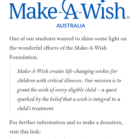
One of our students wanted to shine some light on
the wonderful efforts of the Make-A-Wish
Foundation.
Make-A-Wish creates life-changing wishes for
children with critical illnesses. Our mission is to
grant the wish of every eligible child – a quest
sparked by the belief that a wish is integral to a
child’s treatment.
For further information and to make a donation,
visit this link: