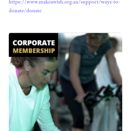
https://www.makeawish.org.au/support/ways-to-
donate/donate