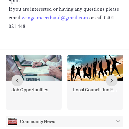
9pm.
If you are interested or having any questions please
email
wangconcertband@gmail.com
or call 0401
021 448
Job Opportunities
Local Council Run Events 
Community News