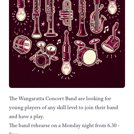
The Wangaratta Concert Band are looking for
young players of any skill level to join their band
and have a play.
The band rehearse on a Monday night from 6.30 -