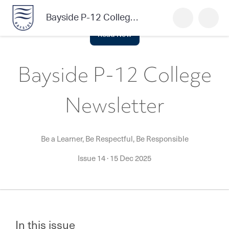
Bayside P-12 College Newsletter
Read Now
Bayside P-12 College
Newsletter
Be a Learner, Be Respectful, Be Responsible
Issue 14
·
15 Dec 2025
In this issue