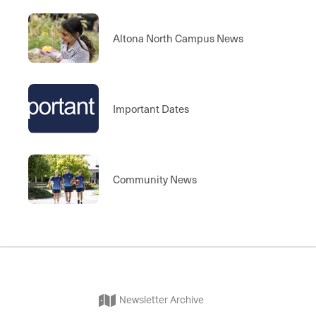
Altona North Campus News
Important Dates
Community News
Newsletter Archive