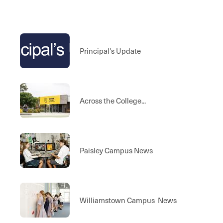
Principal's Update
Across the College...
Paisley Campus News
Williamstown Campus News