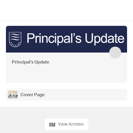
Principal's Update
Cover Page
View Archive