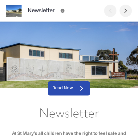
Newsletter
Read Now
Newsletter
At St Mary’s all children have the right to feel safe and