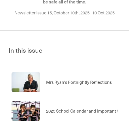
be safe all of the time.
Newsletter Issue 15, October 10th, 2025
·
10 Oct 2025
In this issue
Mrs Ryan's Fortnightly Reflections
2025 School Calendar and Important Scho