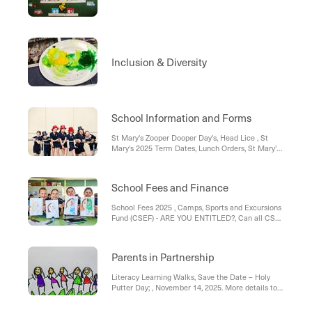
Inclusion & Diversity
School Information and Forms
St Mary's Zooper Dooper Day's, Head Lice , St
Mary's 2025 Term Dates, Lunch Orders, St Mary's
Uniform List 2025, Medication , Bus Travellers , St
Mary’s Parish Weekend masses:
School Fees and Finance
School Fees 2025 , Camps, Sports and Excursions
Fund (CSEF) - ARE YOU ENTITLED?, Can all CSEF
information please be returned to the office ASAP.,
FEES - 2025, St Mary's School Fee; Policy &
Procedure , St Mary's Direct Debit Form; School
Parents in Partnership
Fees
Literacy Learning Walks, Save the Date – Holy
Putter Day; , November 14, 2025. More details to
follow. , School Advisory Council Meeting #4
Update , St Mary’s School Advisory Council