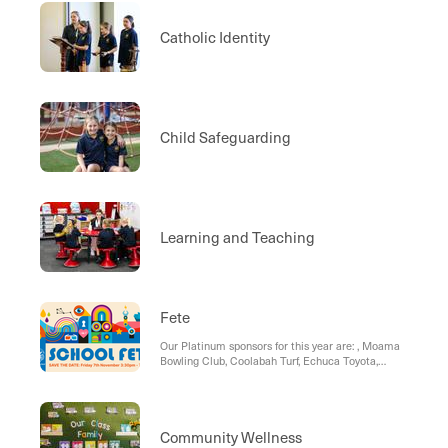
Catholic Identity
Child Safeguarding
Learning and Teaching
Fete
Our Platinum sponsors for this year are: , Moama
Bowling Club, Coolabah Turf, Echuca Toyota,
Small Business Stalls:
Community Wellness