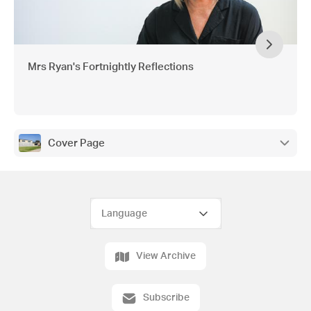
Mrs Ryan's Fortnightly Reflections
Cover Page
View Archive
Subscribe