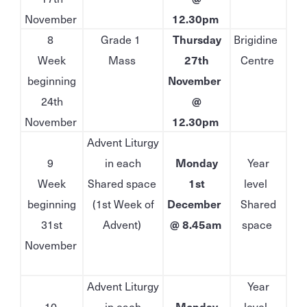
November
12.30pm
8
Grade 1
Thursday
Brigidine
Week
Mass
27th
Centre
beginning
November
24th
@
November
12.30pm
Advent Liturgy
9
in each
Monday
Year
Week
Shared space
1st
level
beginning
(1st Week of
December
Shared
31st
Advent)
@ 8.45am
space
November
Advent Liturgy
Year
10
in each
Monday
level