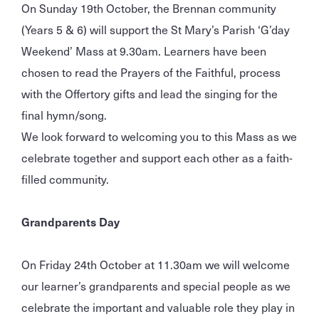
On Sunday 19th October, the Brennan community
(Years 5 & 6) will support the St Mary’s Parish ‘G’day
Weekend’ Mass at 9.30am. Learners have been
chosen to read the Prayers of the Faithful, process
with the Offertory gifts and lead the singing for the
final hymn/song.
We look forward to welcoming you to this Mass as we
celebrate together and support each other as a faith-
filled community.
Grandparents Day
On Friday 24th October at 11.30am we will welcome
our learner’s grandparents and special people as we
celebrate the important and valuable role they play in