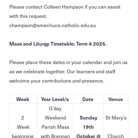
Please contact Colleen Hampson if you can assist
with this request.
champson@smechuca.catholic.edu.au
Mass and Liturgy Timetable: Term 4 2025.
Please place these dates in your calendar and join us
as we celebrate together. Our learners and staff
welcome your contributions and presence.
Week
Year Level/s
Date
Venue
G’day
2
Weekend
Sunday
St Mary’s
Week
Parish Mass
19th
beginning
with Brennan
October @
Church