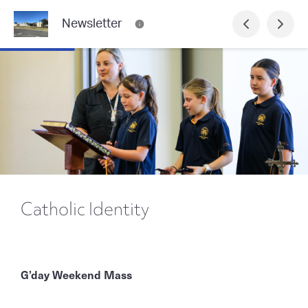
Newsletter
Catholic Identity
G’day Weekend Mass