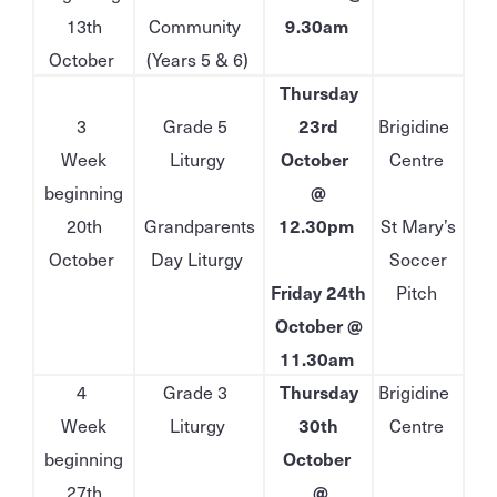
13th
Community
9.30am
October
(Years 5 & 6)
Thursday
3
Grade 5
23rd
Brigidine
Week
Liturgy
October
Centre
beginning
@
20th
Grandparents
12.30pm
St Mary’s
October
Day Liturgy
Soccer
Friday 24th
Pitch
October @
11.30am
4
Grade 3
Thursday
Brigidine
Week
Liturgy
30th
Centre
beginning
October
27th
@