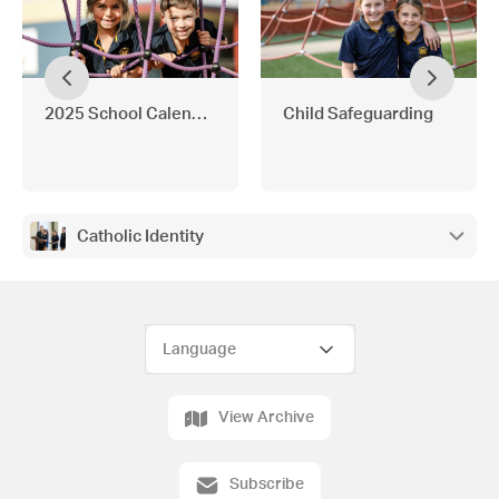
2025 School Calendar and Important School Messages
Child Safeguarding
Catholic Identity
View Archive
Subscribe