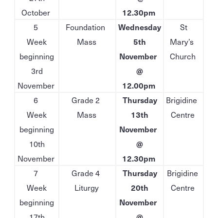
October
12.30pm
5
Foundation
Wednesday
St
Week
Mass
5th
Mary’s
beginning
November
Church
3rd
@
November
12.00pm
6
Grade 2
Thursday
Brigidine
Week
Mass
13th
Centre
beginning
November
10th
@
November
12.30pm
7
Grade 4
Thursday
Brigidine
Week
Liturgy
20th
Centre
beginning
November
17th
@