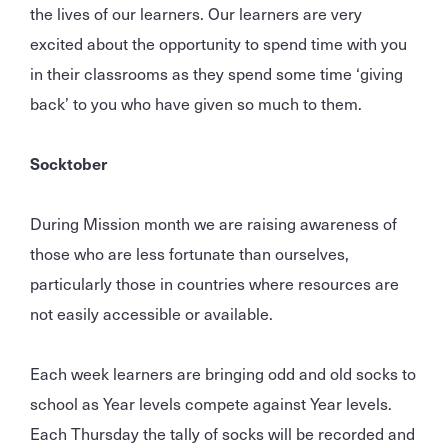
the lives of our learners. Our learners are very
excited about the opportunity to spend time with you
in their classrooms as they spend some time ‘giving
back’ to you who have given so much to them.
Socktober
During Mission month we are raising awareness of
those who are less fortunate than ourselves,
particularly those in countries where resources are
not easily accessible or available.
Each week learners are bringing odd and old socks to
school as Year levels compete against Year levels.
Each Thursday the tally of socks will be recorded and