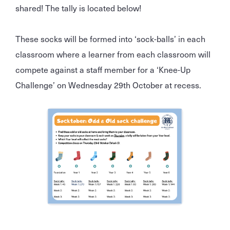
shared! The tally is located below!
These socks will be formed into ‘sock-balls’ in each
classroom where a learner from each classroom will
compete against a staff member for a ‘Knee-Up
Challenge’ on Wednesday 29th October at recess.