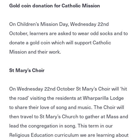
Gold coin donation for Catholic Mission
On Children’s Mission Day, Wednesday 22nd
October, learners are asked to wear odd socks and to
donate a gold coin which will support Catholic
Mission and their work.
St Mary’s Choir
On Wednesday 22nd October St Mary’s Choir will ‘hit
the road’ visiting the residents at Wharparilla Lodge
to share their love of song and music. The Choir will
then travel to St Mary’s Church to gather at Mass and
lead the congregation in song. This term in our
Religious Education curriculum we are learning about