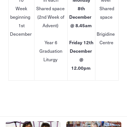
Week
Shared space
8th
Shared
beginning
(2nd Week of
December
space
1st
Advent)
@ 8.45am
December
Brigidine
Year 6
Friday 12th
Centre
Graduation
December
Liturgy
@
12.00pm