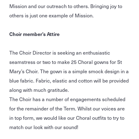
Mission and our outreach to others. Bringing joy to
others is just one example of Mission.
Choir member’s Attire
The Choir Director is seeking an enthusiastic
seamstress or two to make 25 Choral gowns for St
Mary’s Choir. The gown is a simple smock design in a
blue fabric. Fabric, elastic and cotton will be provided
along with much gratitude.
The Choir has a number of engagements scheduled
for the remainder of the Term. Whilst our voices are
in top form, we would like our Choral outfits to try to
match our look with our sound!