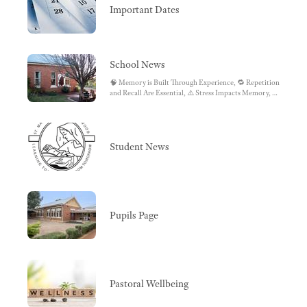
Important Dates
School News
🧠 Memory is Built Through Experience, 🔁 Repetition
and Recall Are Essential, ⚠️ Stress Impacts Memory, 🎯
Attention Drives Learning, 🧩 Making Mistakes
Matters
Student News
Pupils Page
Pastoral Wellbeing