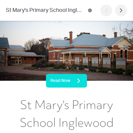
St Mary's Primary School Inglewood
Read Now
St Mary's Primary
School Inglewood