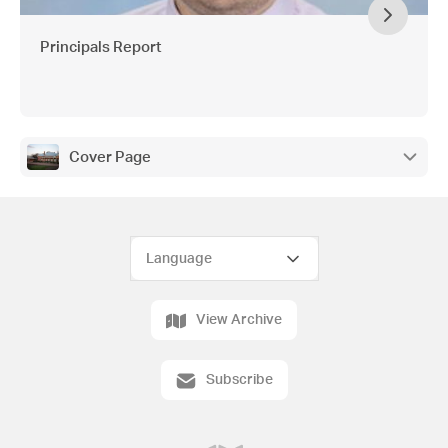
Principals Report
Cover Page
View Archive
Subscribe