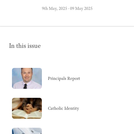
9th May, 2025
·
09 May 2025
In this issue
Principals Report
Catholic Identity