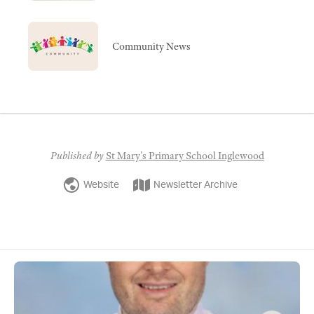
Community News
Published by
St Mary's Primary School Inglewood
Website
Newsletter Archive