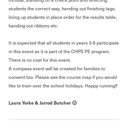
students the correct way, handing out finishing tags,
lining up students in place order for the results table,
handing out ribbons etc.
It is expected that all students in years 3-6 participate
in this event as it is part of the CHPS PE program.
There is no cost for this event.
A compass event will be created for families to
consent too. Please see the course map if you would
like to train over the school holidays. Happy running!!
Laura Yorke & Jarrod Butcher 🙂