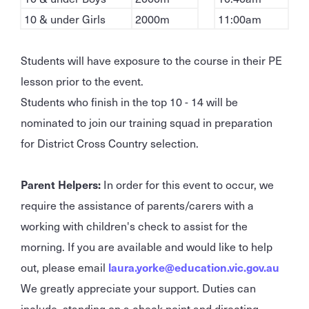
10 & under Girls
2000m
11:00am
Students will have exposure to the course in their PE
lesson prior to the event.
Students who finish in the top 10 - 14 will be
nominated to join our training squad in preparation
for District Cross Country selection.
Parent Helpers:
In order for this event to occur, we
require the assistance of parents/carers with a
working with children's check to assist for the
morning. If you are available and would like to help
out, please email
laura.yorke@education.vic.gov.au
We greatly appreciate your support. Duties can
include, standing on a check point and directing