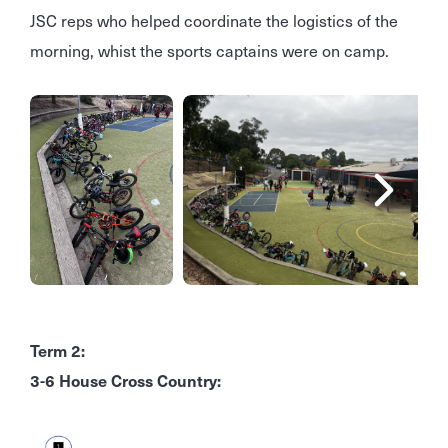
JSC reps who helped coordinate the logistics of the
morning, whist the sports captains were on camp.
Term 2:
3-6 House Cross Country: