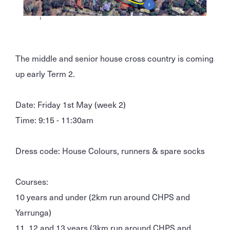
The middle and senior house cross country is coming
up early Term 2.
Date: Friday 1st May (week 2)
Time: 9:15 - 11:30am
Dress code: House Colours, runners & spare socks
Courses:
10 years and under (2km run around CHPS and
Yarrunga)
11, 12 and 13 years (3km run around CHPS and