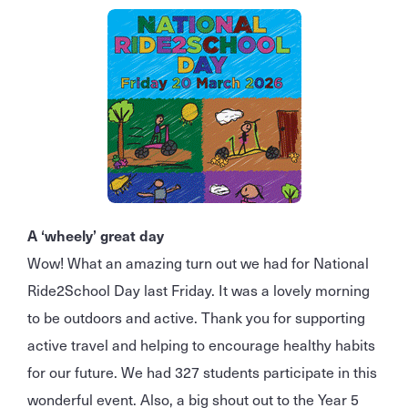
A ‘wheely’ great day
Wow! What an amazing turn out we had for National
Ride2School Day last Friday. It was a lovely morning
to be outdoors and active. Thank you for supporting
active travel and helping to encourage healthy habits
for our future. We had 327 students participate in this
wonderful event. Also, a big shout out to the Year 5