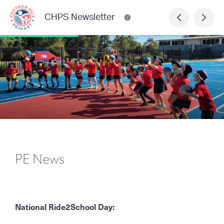
CHPS Newsletter
PE News
National Ride2School Day: