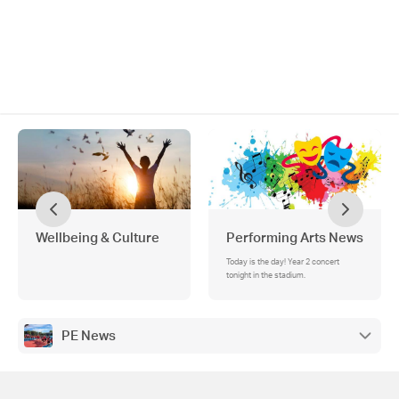
Wellbeing & Culture
Performing Arts News
Today is the day! Year 2 concert
tonight in the stadium.
PE News