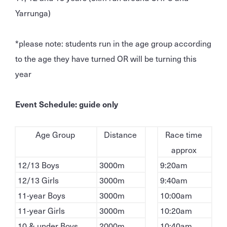
Yarrunga)
*please note: students run in the age group according
to the age they have turned OR will be turning this
year
Event Schedule: guide only
Age Group
Distance
Race time
approx
12/13 Boys
3000m
9:20am
12/13 Girls
3000m
9:40am
11-year Boys
3000m
10:00am
11-year Girls
3000m
10:20am
10 & under Boys
2000m
10:40am