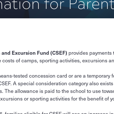
ation for Paren
 and Excursion Fund (CSEF)
provides payments to
e costs of camps, sporting activities, excursions a
 means-tested concession card or are a temporary f
 CSEF. A special consideration category also exists
s. The allowance is paid to the school to use tow
xcursions or sporting activities for the benefit of y
, families eligible for CSEF will see an increase i