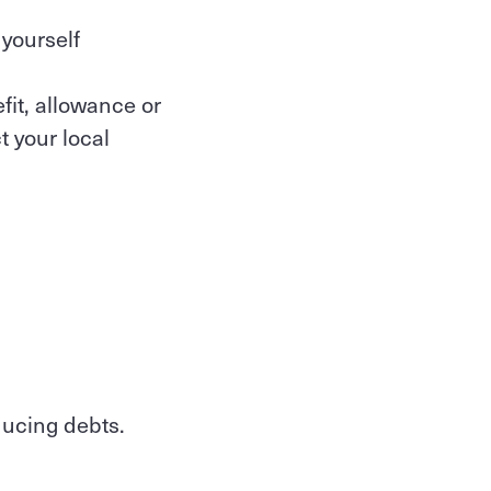
 yourself
fit, allowance or
 your local
ducing debts.