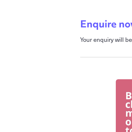
Enquire n
Your enquiry will b