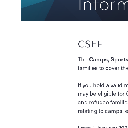
Inform
CSEF
The
Camps, Sports
families to cover th
If you hold a valid
may be eligible for
and refugee familie
relating to camps, e
From 1 January 2026