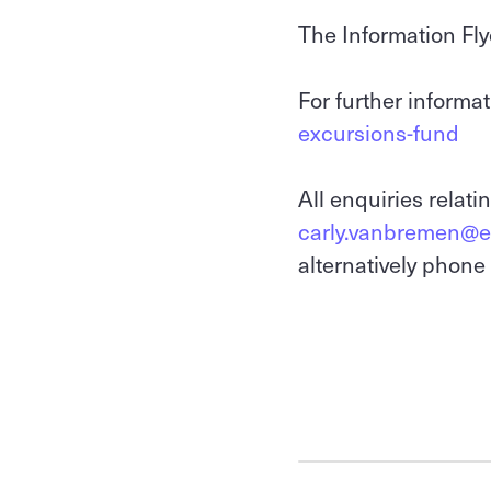
The Information Fly
For further informat
excursions-fund
All enquiries relati
carly.vanbremen@ed
alternatively phon