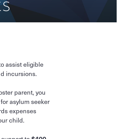
ts
 assist eligible
nd incursions.
oster parent, you
 for asylum seeker
ards expenses
our child.
n support to
$400