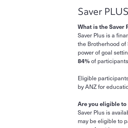
Saver PLU
What is the Saver
Saver Plus is a fi
the Brotherhood of
power of goal settin
84%
of participant
Eligible participan
by ANZ for educatio
Are you eligible to
Saver Plus is avail
may be eligible to pa