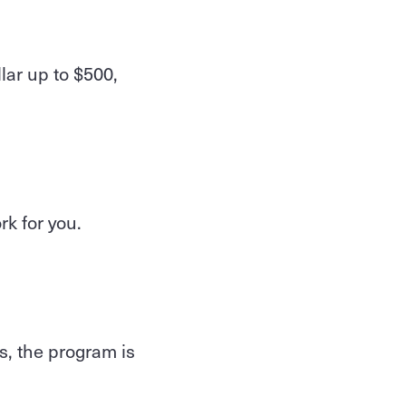
lar up to $500,
rk for you.
s, the program is