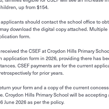
children, up from $154.
applicants should contact the school office to ob
 may download the digital copy attached. Multiple
plication form.
 received the CSEF at Croydon Hills Primary Schoo
 application form in 2026, providing there has b
stances. CSEF payments are for the current applic
trospectively for prior years.
return your form and a copy of the current concess
e. Croydon Hills Primary School will be accepting
26 June 2026 as per the policy.