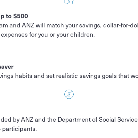
p to $500
m and ANZ will match your savings, dollar-for-dol
expenses for you or your children.
saver
ings habits and set realistic savings goals that wo
nded by ANZ and the Department of Social Service
o participants.