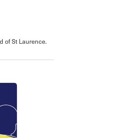
od of St Laurence.