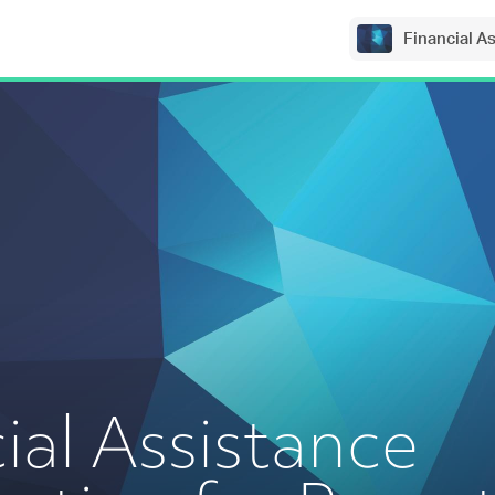
Financial A
ial Assistance