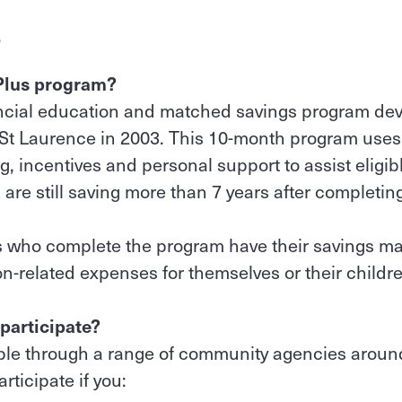
S
 Plus program?
nancial education and matched savings program d
 St Laurence in 2003. This 10-month program use
g, incentives and personal support to assist eligib
s are still saving more than 7 years after completin
ts who complete the program have their savings m
n-related expenses for themselves or their childre
 participate?
able through a range of community agencies around
rticipate if you: