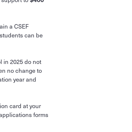
tain a CSEF
 students can be
l in 2025 do not
een no change to
ation year and
ion card at your
 applications forms