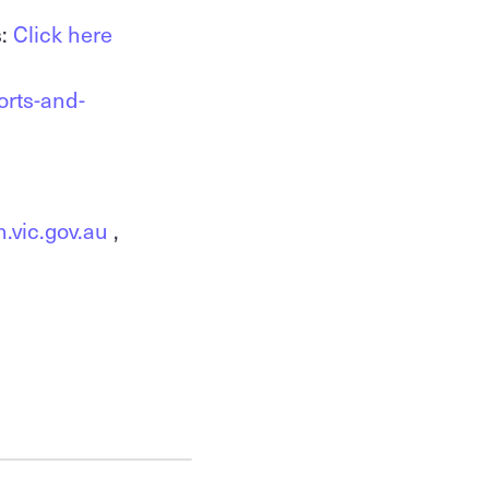
s:
Click here
orts-and-
.vic.gov.au
,