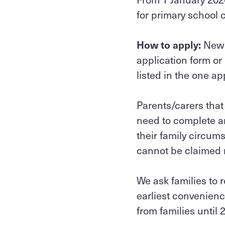
for primary school 
How to apply:
New 
application form or
listed in the one ap
Parents/carers that
need to complete an
their family circum
cannot be claimed re
We ask families to 
earliest convenienc
from families until 