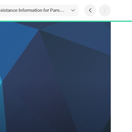
ssistance Information for Parents