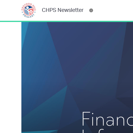
CHPS Newsletter
Financ