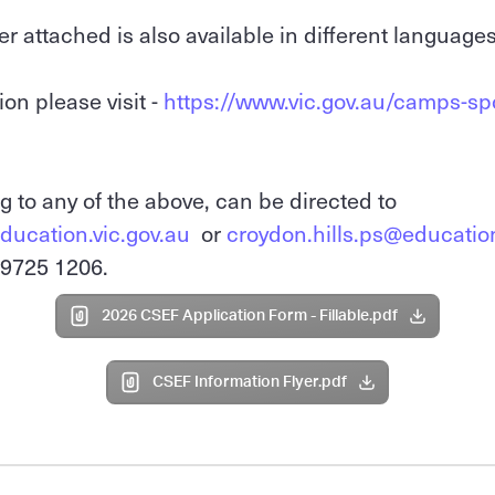
er attached is also available in different language
ion please visit -
https://www.vic.gov.au/camps-sp
ng to any of the above, can be directed to
ucation.vic.gov.au
or
croydon.hills.ps@education
e 9725 1206.
2026 CSEF Application Form - Fillable.pdf
CSEF Information Flyer.pdf