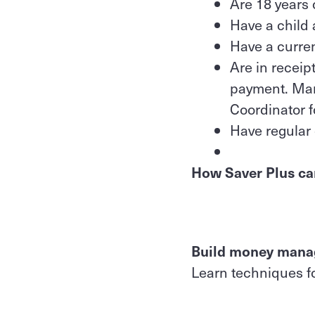
Are 18 years 
Have a child 
Have a curre
Are in receip
payment. Many
Coordinator f
Have regular 
How Saver Plus ca
Build money manag
Learn techniques f