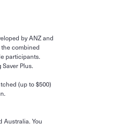
eveloped by ANZ and
s the combined
le participants.
g Saver Plus.
atched (up to $500)
n.
 Australia. You