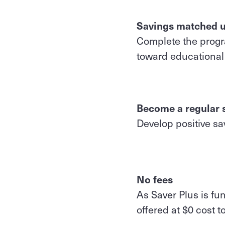
Savings matched u
Complete the progra
toward educational 
Become a regular 
Develop positive sav
No fees
As Saver Plus is fu
offered at $0 cost t