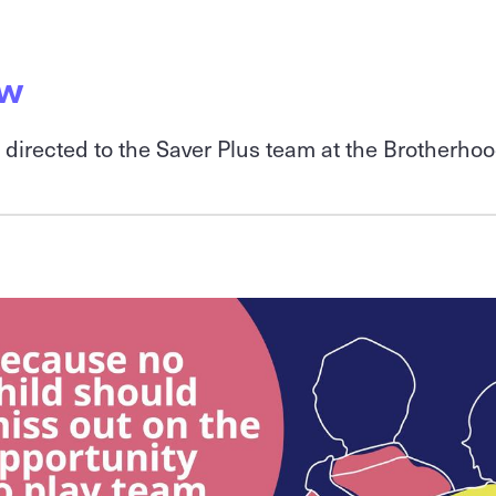
ow
e directed to the Saver Plus team at the Brotherho