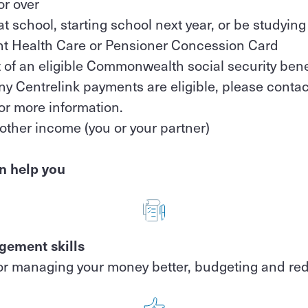
or over
at school, starting school next year, or be studying
nt Health Care or Pensioner Concession Card
t of an eligible Commonwealth social security bene
 Centrelink payments are eligible, please contact
or more information.
other income (you or your partner)
n help you
ement skills
or managing your money better, budgeting and re