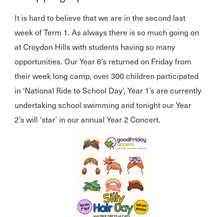
It is hard to believe that we are in the second last
week of Term 1. As always there is so much going on
at Croydon Hills with students having so many
opportunities. Our Year 6’s returned on Friday from
their week long camp, over 300 children participated
in ‘National Ride to School Day’, Year 1’s are currently
undertaking school swimming and tonight our Year
2’s will ‘star’ in our annual Year 2 Concert.