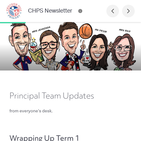
CHPS Newsletter
Principal Team Updates
from everyone's desk.
Wrapping Up Term 1