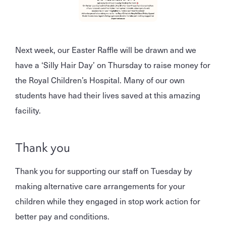
Next week, our Easter Raffle will be drawn and we
have a ‘Silly Hair Day’ on Thursday to raise money for
the Royal Children’s Hospital. Many of our own
students have had their lives saved at this amazing
facility.
Thank you
Thank you for supporting our staff on Tuesday by
making alternative care arrangements for your
children while they engaged in stop work action for
better pay and conditions.