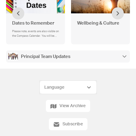
Dates to Remember
Wellbeing & Culture
Please note, events are also visible on
the Compass Calendar. You will be
able to see school-wide events for all
year levels (in blue), as well as your
student's individual events (in green).
Principal Team Updates
View Archive
Subscribe