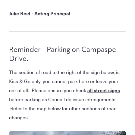
Julie Reid - Acting Principal
Reminder - Parking on Campaspe
Drive.
The section of road to the right of the sign below, is
Kiss & Go only, you cannot park here or leave your
car at all. Please ensure you check
all street signs
before parking as Council do issue infringements.
Refer to the map below for other sections of road
changes.