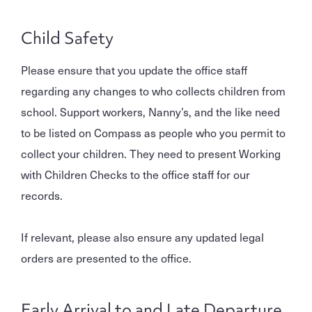
Child Safety
Please ensure that you update the office staff
regarding any changes to who collects children from
school. Support workers, Nanny’s, and the like need
to be listed on Compass as people who you permit to
collect your children. They need to present Working
with Children Checks to the office staff for our
records.
If relevant, please also ensure any updated legal
orders are presented to the office.
Early Arrival to and Late Departure