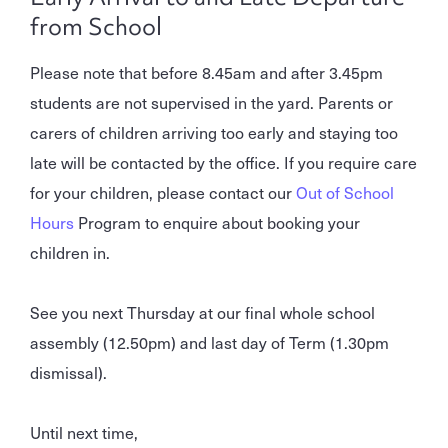
from School
Please note that before 8.45am and after 3.45pm
students are not supervised in the yard. Parents or
carers of children arriving too early and staying too
late will be contacted by the office. If you require care
for your children, please contact our
Out of School
Hours
Program to enquire about booking your
children in.
See you next Thursday at our final whole school
assembly (12.50pm) and last day of Term (1.30pm
dismissal).
Until next time,