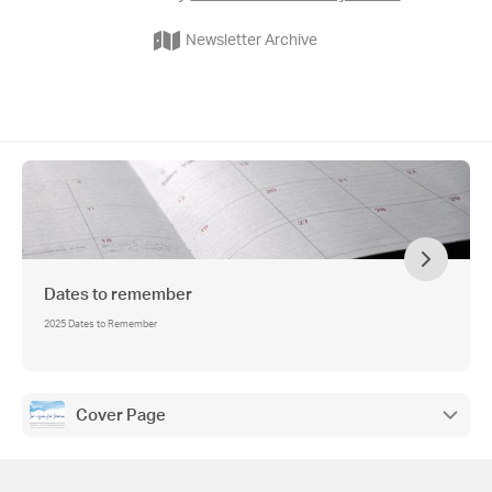
Newsletter Archive
Dates to remember
2025 Dates to Remember
Cover Page