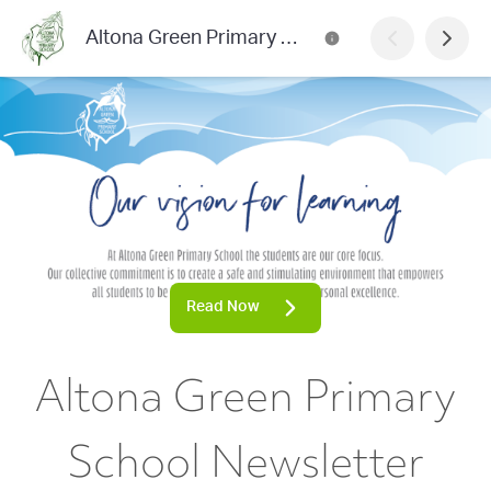
Altona Green Primary School Newsletter
Read Now
Altona Green Primary
School Newsletter