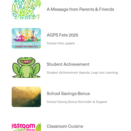
Excursions Fund
A Message from Parents & Friends
AGPS Fete 2025
School Fete update
Student Achievement
Student Achievement Awards, Leap into Learning
School Savings Bonus
School Saving Bonus Reminder & Support
Classroom Cuisine