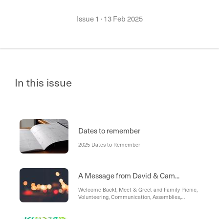
Issue 1
·
13 Feb 2025
In this issue
Dates to remember
2025 Dates to Remember
A Message from David & Cam...
Welcome Back!, Meet & Greet and Family Picnic,
Volunteering, Communication, Assemblies,
Student Achievement, KEFAR Hopspital,
Reminders, Policies, Traffic Management, Annual
Privacy Reminder, C.S.E.F. - Camps, Sports and