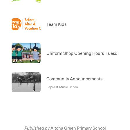
Team Kids
Uniform Shop Opening Hours Tuesday 8:30
Community Announcements
Baywest Music School
Published by
Altona Green Primary School