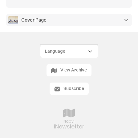
Cover Page
View Archive
Subscribe
Naavi
iNewsletter