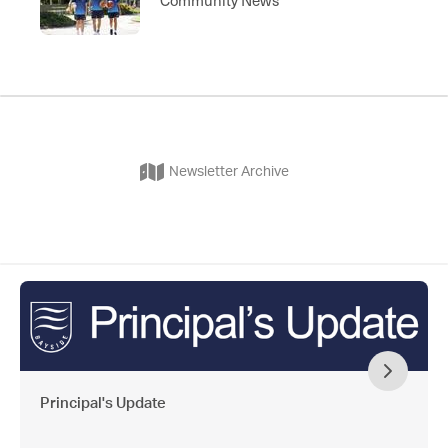
Newsletter Archive
Principal's Update