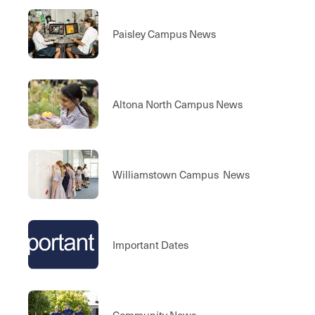
Paisley Campus News
Altona North Campus News
Williamstown Campus News
Important Dates
Community News