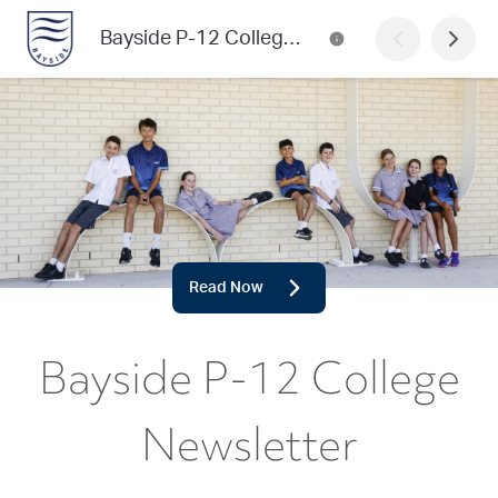
Bayside P-12 College Newsletter
Read Now
Bayside P-12 College
Newsletter