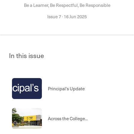
Be a Learner, Be Respectful, Be Responsible
Issue 7
·
16 Jun 2025
In this issue
Principal's Update
Across the College...