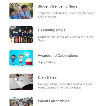
Student Wellbeing News
Respectful Relationships, Update from the Year
5/6 Community
E-Learning News
Exploring New Technology, Cyber Safety Parent
Night
Awards and Celebrations
Happy Birthday!
Diary Dates
June, July, August, September, To View Our Full
Yearly Calendar Click the Link Below
Parent Partnerships