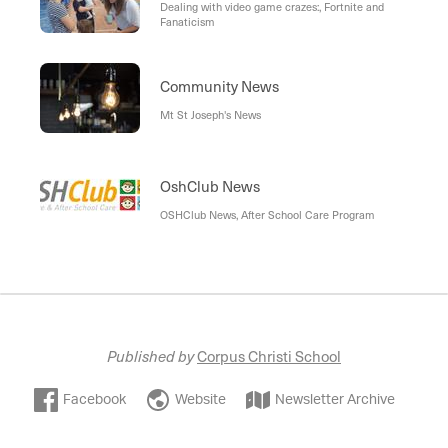
Dealing with video game crazes:, Fortnite and
Fanaticism
Community News
Mt St Joseph's News
OshClub News
OSHClub News, After School Care Program
Published by
Corpus Christi School
Facebook
Website
Newsletter Archive