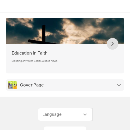
Education in Faith
Blessing of Winter, Social Justice News
Cover Page