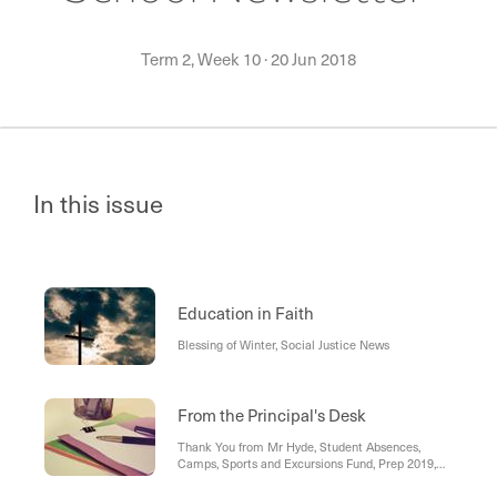
Term 2, Week 10
·
20 Jun 2018
In this issue
Education in Faith
Blessing of Winter, Social Justice News
From the Principal's Desk
Thank You from Mr Hyde, Student Absences,
Camps, Sports and Excursions Fund, Prep 2019,
Mid-Year Learning Expo, Farewell, Welcome,
Privacy Policy