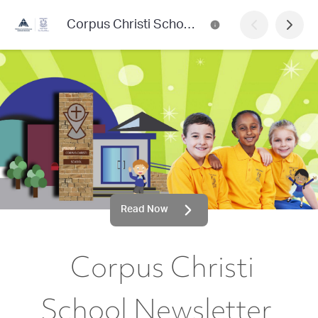
Corpus Christi School Newsletter
Read Now
Corpus Christi
School Newsletter