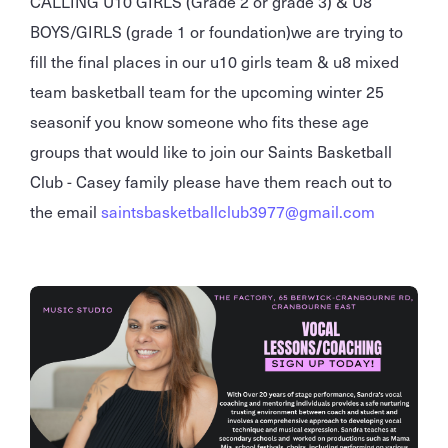
CALLING U10 GIRLS (Grade 2 or grade 3) & U8
BOYS/GIRLS (grade 1 or foundation)we are trying to
fill the final places in our u10 girls team & u8 mixed
team basketball team for the upcoming winter 25
seasonif you know someone who fits these age
groups that would like to join our Saints Basketball
Club - Casey family please have them reach out to
the email
saintsbasketballclub3977@gmail.com