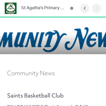
St Agatha's Primary School
Community News
Saints Basketball Club