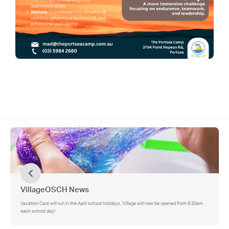
VillageOSCH News
Vacation Care will run in the April school holidays, Village will now be opened from 6:30am
each school day!