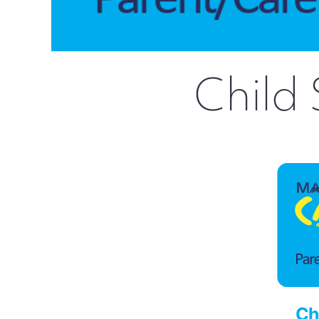
Child 