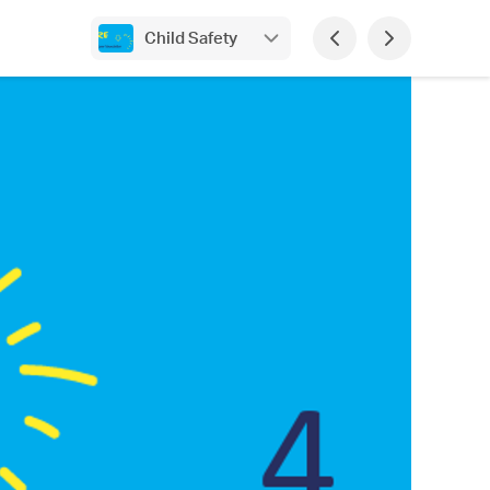
Child Safety