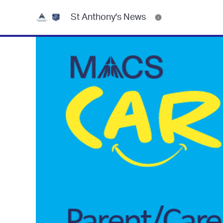
St Anthony's News