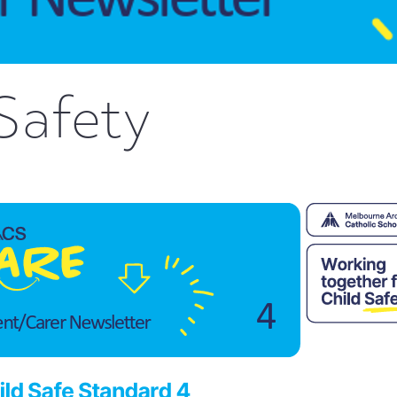
Safety