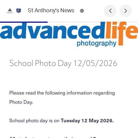
St Anthony's News
School Photo Day 12/05/2026
Please read the following information regarding
Photo Day.
School photo day is on
Tuesday 12 May 2026.