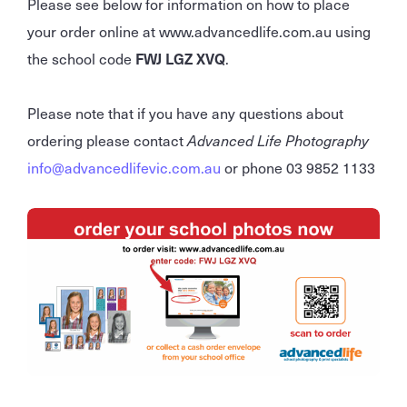
Please see below for information on how to place
your order online at www.advancedlife.com.au using
the school code
FWJ LGZ XVQ
.
Please note that if you have any questions about
ordering please contact
Advanced Life Photography
info@advancedlifevic.com.au
or phone 03 9852 1133