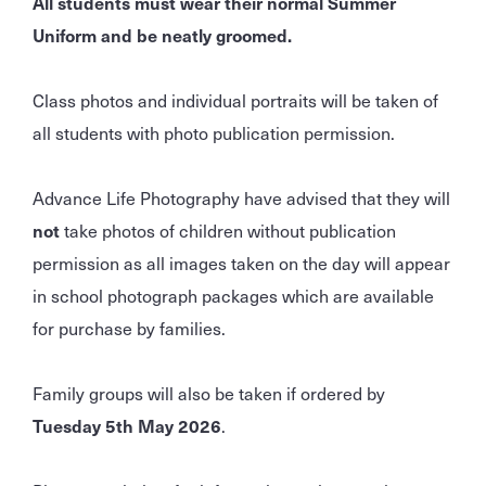
All students must wear their normal Summer
Uniform and be neatly groomed.
Class photos and individual portraits will be taken of
all students with photo publication permission.
Advance Life Photography have advised that they will
not
take photos of children without publication
permission as all images taken on the day will appear
in school photograph packages which are available
for purchase by families.
Family groups will also be taken if ordered by
Tuesday 5th May 2026
.