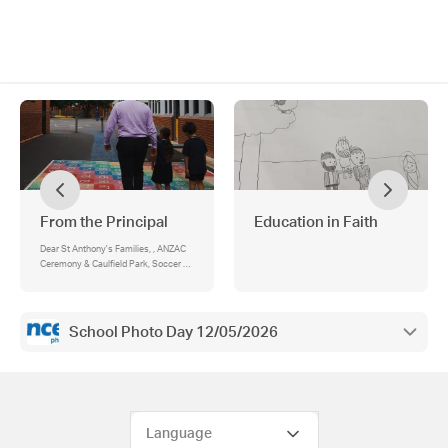
From the Principal
Education in Faith
Dear St Anthony's Families, , ANZAC
Ceremony & Caulfield Park, Soccer -
HOLT District, Child Safety: ‘11
Standards in 11 Months’, Behaviour
Matrix, Cross Country, A Slithery
Visitor, Mothers Day Breakfast, MACS
School Photo Day 12/05/2026
Mothers Day video - Help Wanted!!!