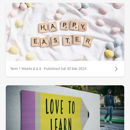
Term 1 Weeks 8 & 9 · Published Sat 30 Mar 2024