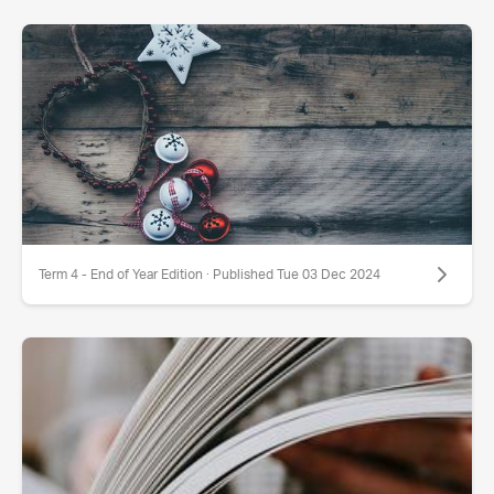
Term 4 - End of Year Edition · Published Tue 03 Dec 2024