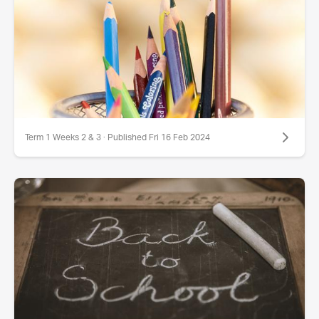
Term 1 Weeks 2 & 3 · Published Fri 16 Feb 2024