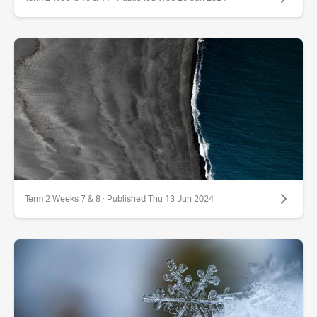
Term 2 Weeks 7 & 8 · Published Thu 13 Jun 2024