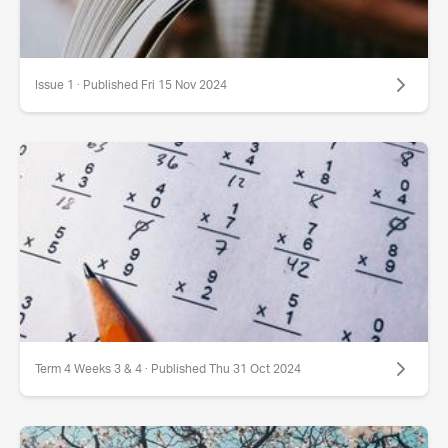
Issue 1 · Published Fri 15 Nov 2024
Term 4 Weeks 3 & 4 · Published Thu 31 Oct 2024