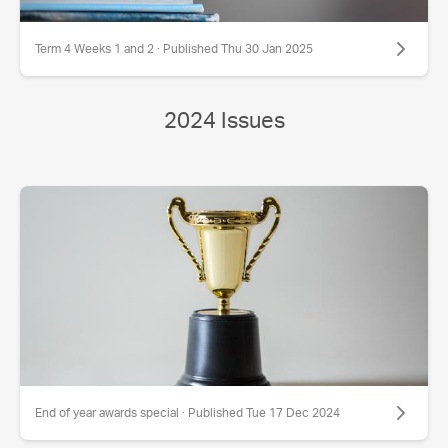
Term 4 Weeks 1 and 2 · Published Thu 30 Jan 2025
2024 Issues
End of year awards special · Published Tue 17 Dec 2024