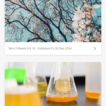
Term 3 Weeks 9 & 10 · Published Fri 20 Sep 2024