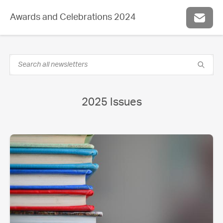
Awards and Celebrations 2024
2025 Issues