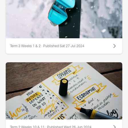
Term 3 Weeks 1 & 2 · Published Sat 27 Jul 2024
Term 2 Weeks 10 & 11 · Published Wed 26 Jun 2024