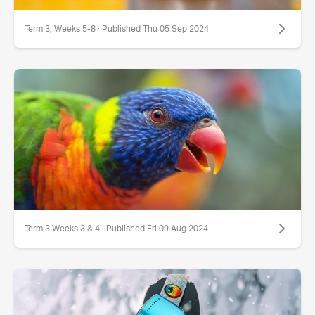
Term 3, Weeks 5-8 · Published Thu 05 Sep 2024
Term 3 Weeks 3 & 4 · Published Fri 09 Aug 2024