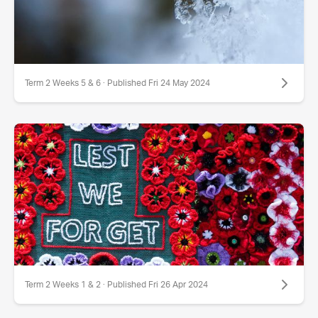
Term 2 Weeks 5 & 6 · Published Fri 24 May 2024
Term 2 Weeks 1 & 2 · Published Fri 26 Apr 2024