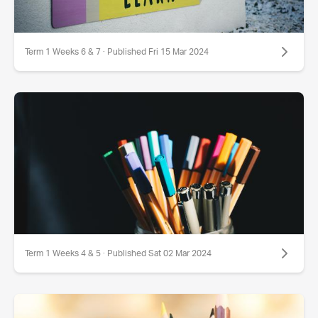
Term 1 Weeks 6 & 7 · Published Fri 15 Mar 2024
Term 1 Weeks 4 & 5 · Published Sat 02 Mar 2024