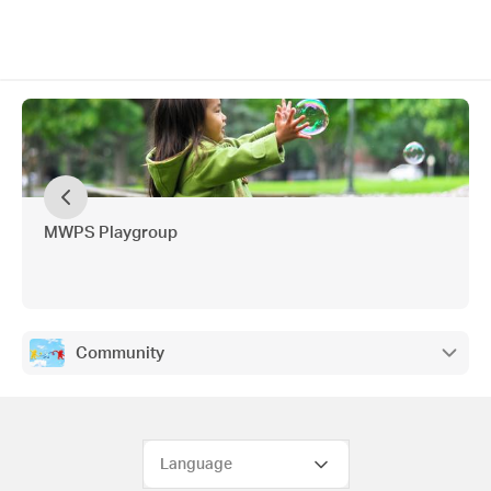
MWPS Playgroup
Community