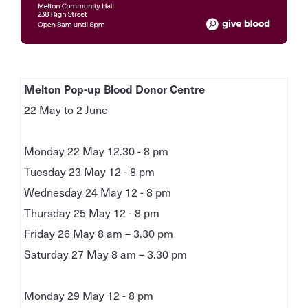
Melton Pop-up Blood Donor Centre
22 May to 2 June
Monday 22 May 12.30 - 8 pm
Tuesday 23 May 12 - 8 pm
Wednesday 24 May 12 - 8 pm
Thursday 25 May 12 - 8 pm
Friday 26 May 8 am – 3.30 pm
Saturday 27 May 8 am – 3.30 pm
Monday 29 May 12 - 8 pm