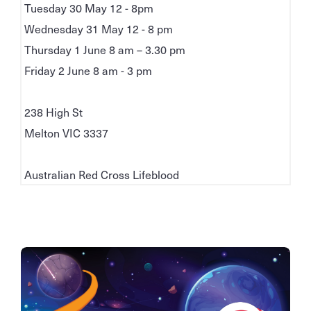
Tuesday 30 May 12 - 8pm
Wednesday 31 May 12 - 8 pm
Thursday 1 June 8 am – 3.30 pm
Friday 2 June 8 am - 3 pm
238 High St
Melton VIC 3337
Australian Red Cross Lifeblood