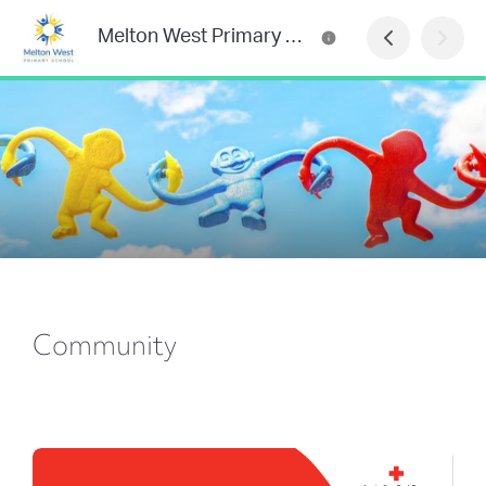
Melton West Primary School
Community