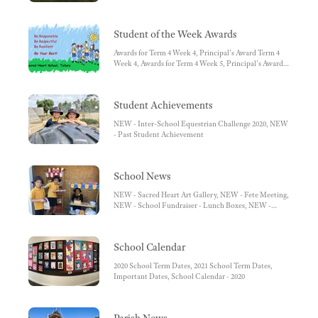
Student of the Week Awards
Awards for Term 4 Week 4, Principal's Award Term 4
Week 4, Awards for Term 4 Week 5, Principal's Award
Term 4 Week 5
Student Achievements
NEW - Inter-School Equestrian Challenge 2020, NEW
- Past Student Achievement
School News
NEW - Sacred Heart Art Gallery, NEW - Fete Meeting,
NEW - School Fundraiser - Lunch Boxes, NEW -
What has been happening in the Art room in Term 4,
NEW - Music Count Us In, NEW - Free Organ Piano,
NEW - OSHC Outside School Hours Care, School
School Calendar
Fees Payment, Changes to Student Details, School
Lunches
2020 School Term Dates, 2021 School Term Dates,
Important Dates, School Calendar - 2020