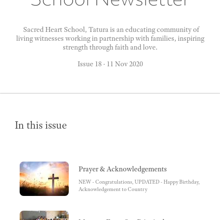
Sacred Heart School, Tatura is an educating community of
living witnesses working in partnership with families, inspiring
strength through faith and love.
Issue 18
·
11 Nov 2020
In this issue
Prayer & Acknowledgements
NEW - Congratulations, UPDATED - Happy Birthday,
Acknowledgement to Country