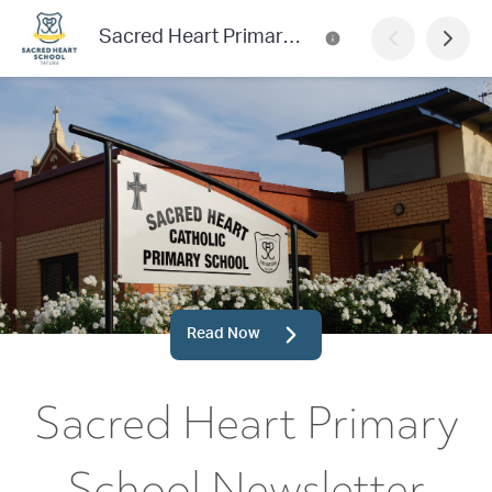
Sacred Heart Primary School Newsletter
Read Now
Sacred Heart Primary
School Newsletter