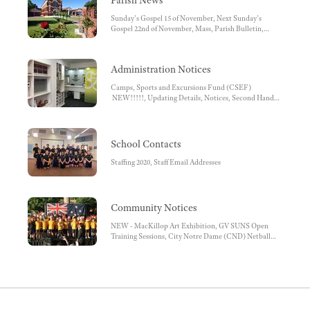
Parish News
Sunday's Gospel 15 of November, Next Sunday's
Gospel 22nd of November, Mass, Parish Bulletin,
Parish Contact Details, Facebook, Parish Pastoral
Council, Diocese of Sandhurst, Mass Times - Due to
current restrictions please note the Church is closed.
Administration Notices
Camps, Sports and Excursions Fund (CSEF)
NEW!!!!!, Updating Details, Notices, Second Hand
Uniform Sales Tuesdays, Important Reminder, Before
and After School Care, Facebook , Before and After
School Care Bank Account Details, School Bank
Account Details - School Fees, SHS School App,
School Contacts
Student Absences, SMS reminder, School Uniform,
OFFICE REMINDERS, Unwell Children,
Staffing 2020, Staff Email Addresses
Medications at School, World Book Online, School
Banking Each Tuesday, Conveyance Allowance,
Working with Children Check, School Fee payments
by Direct Debit
Community Notices
NEW - MacKillop Art Exhibition, GV SUNS Open
Training Sessions, City Notre Dame (CND) Netball
AGM, Saver Plus