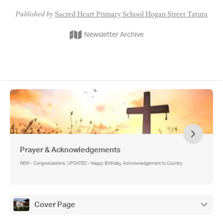
Published by
Sacred Heart Primary School Hogan Street Tatura
Newsletter Archive
Prayer & Acknowledgements
NEW - Congratulations, UPDATED - Happy Birthday, Acknowledgement to Country
Cover Page