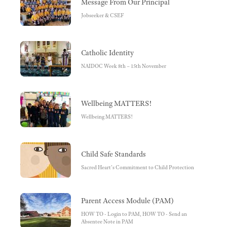
Message From Our Principal
Jobseeker & CSEF
Catholic Identity
NAIDOC Week 8th – 15th November
Wellbeing MATTERS!
Wellbeing MATTERS!
Child Safe Standards
Sacred Heart's Commitment to Child Protection
Parent Access Module (PAM)
HOW TO - Login to PAM, HOW TO - Send an
Absentee Note in PAM