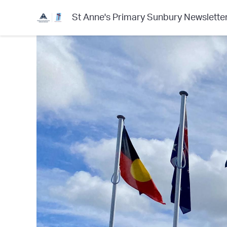
St Anne's Primary Sunbury Newslette