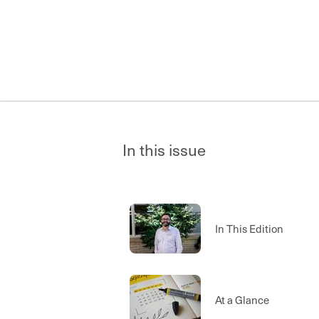
In this issue
In This Edition
At a Glance