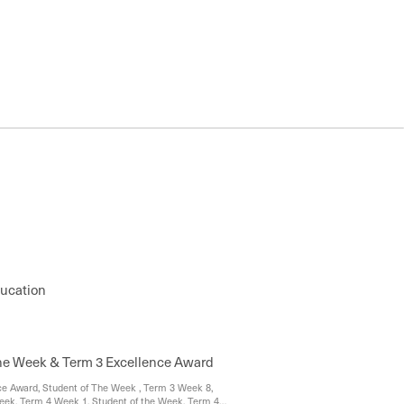
ducation
the Week & Term 3 Excellence Award
e Award, Student of The Week , Term 3 Week 8,
eek, Term 4 Week 1, Student of the Week, Term 4