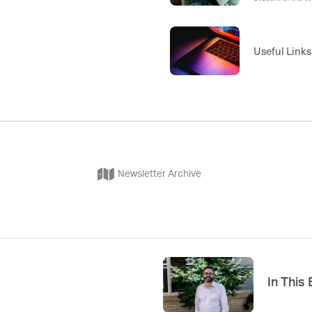
Week 2, Speciali
8 , Term 4 Week 
Useful Links
Newsletter Archive
In This 