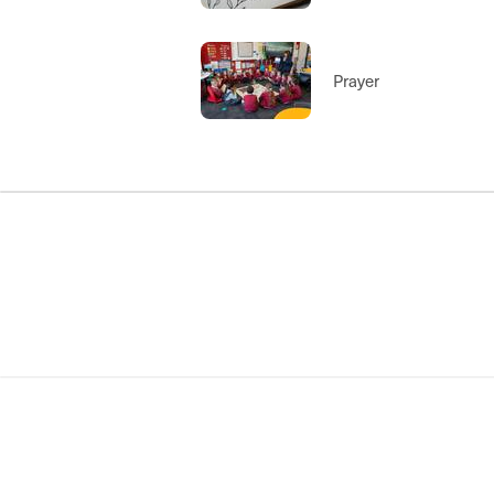
Prayer