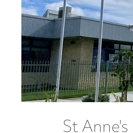
St Anne's