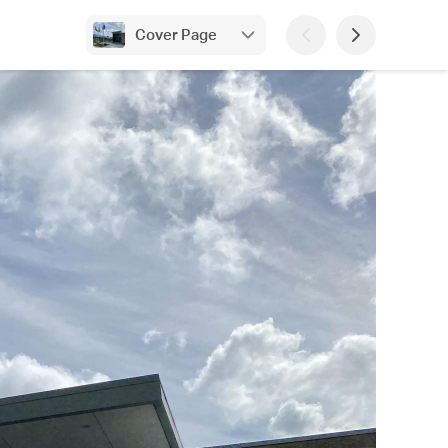
Cover Page