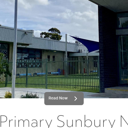
Read Now
 Primary Sunbury 