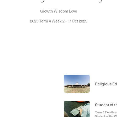
Growth Wisdom Love
2025 Term 4 Week 2
·
17 Oct 2025
Religious E
Student of 
Term 3 Excellenc
Student of the W