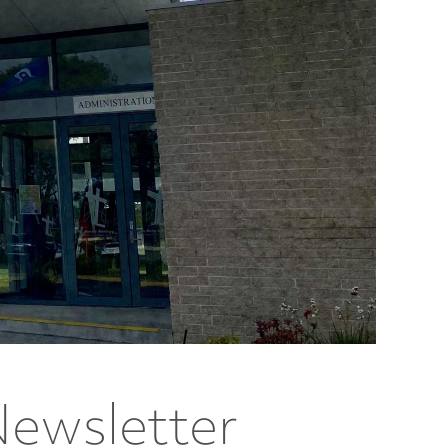
Newsletter