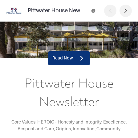
Pittwater House Newsletter
Read Now
Pittwater House
Newsletter
Core Values: HEROIC - Honesty and Integrity, Excellence,
Respect and Care, Origins, Innovation, Community