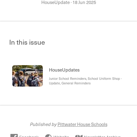
HouseUpdate
·
18 Jun 2025
In this issue
HouseUpdates
Junior School Reminders, School Uniform Shop -
Update, General Reminders
Published by
Pittwater House Schools