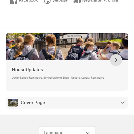
Facebook
Website
Newsletter Archive
HouseUpdates
Junior School Reminders, School Uniform Shop - Update, General Reminders
Cover Page