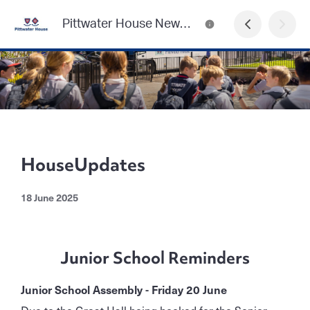
Pittwater House Newsletter
HouseUpdates
18 June 2025
Junior School Reminders
Junior School Assembly - Friday 20 June
Due to the Great Hall being booked for the Senior