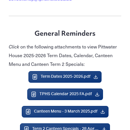
General Reminders
Click
on the following attachments to view Pittwater
House 2025-2026 Term Dates, Calendar, Canteen
Menu and Canteen Term 2 Specials:
Term Dates 2025-2026.pdf
TPHS Calendar 2025 FA.pdf
Canteen Menu - 3 March 2025.pdf
Term 2 Canteen Specials - 28 April 2025.pdf