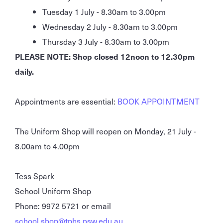
Tuesday 1 July - 8.30am to 3.00pm
Wednesday 2 July - 8.30am to 3.00pm
Thursday 3 July - 8.30am to 3.00pm
PLEASE NOTE: Shop closed 12noon to 12.30pm
daily.
Appointments are essential:
BOOK APPOINTMENT
The Uniform Shop will reopen on Monday, 21 July -
8.00am to 4.00pm
Tess Spark
School Uniform Shop
Phone: 9972 5721 or email
school.shop@tphs.nsw.edu.au