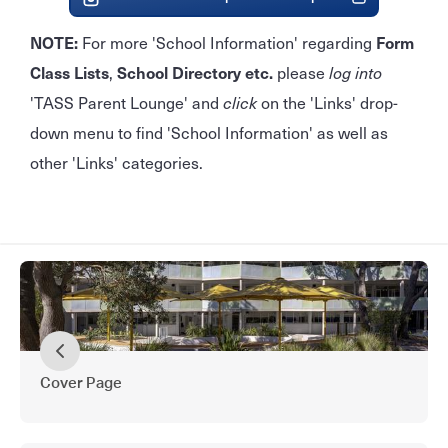
NOTE:
For more 'School Information' regarding
Form
Class Lists
,
School Directory
etc.
please
log into
'TASS Parent Lounge' and
click
on the 'Links' drop-
down menu to find 'School Information' as well as
other 'Links' categories.
Cover Page