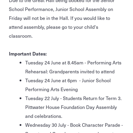
School Performance, Junior School Assembly on
Friday will not be in the Hall. If you would like to
attend assembly, please go to your child's
classroom.
Important Dates:
Tuesday 24 June at 8.45am - Performing Arts
Rehearsal: Grandparents invited to attend
Tuesday 24 June at 6pm - Junior School
Performing Arts Evening
Tuesday 22 July - Students Return for Term 3.
Pittwater House Foundation Day Assembly
and celebrations.
Wednesday 30 July - Book Character Parade -