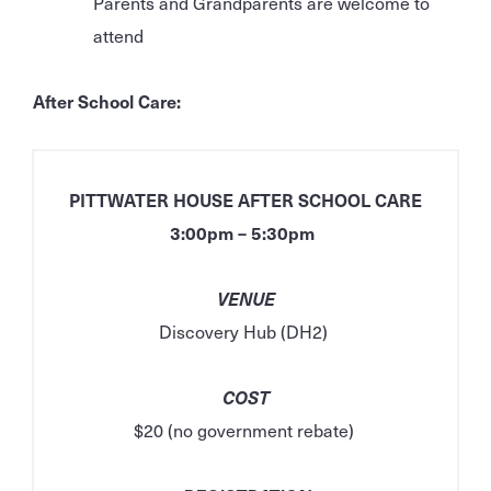
Parents and Grandparents are welcome to
attend
After School Care:
PITTWATER HOUSE AFTER SCHOOL CARE
3:00pm – 5:30pm
VENUE
Discovery Hub (DH2)
COST
$20 (no government rebate)