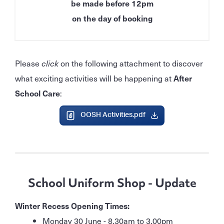
be made before 12pm
on the day of booking
Please
click
on the following attachment to discover
what exciting activities will be happening at
After
School Care
:
OOSH Activities.pdf
School Uniform Shop - Update
Winter Recess Opening Times:
Monday 30 June - 8.30am to 3.00pm