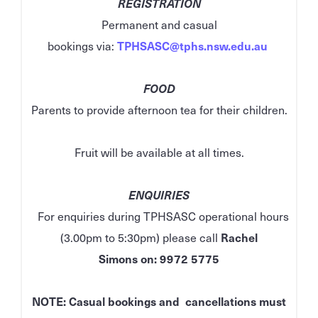
REGISTRATION
Permanent and casual
bookings via:
TPHSASC@tphs.nsw.edu.au
FOOD
Parents to provide afternoon tea for their children.
Fruit will be available at all times.
ENQUIRIES
For enquiries during TPHSASC operational hours
(3.00pm to 5:30pm) please call
Rachel
Simons
on:
9972 5775
NOTE: Casual bookings and cancellations must