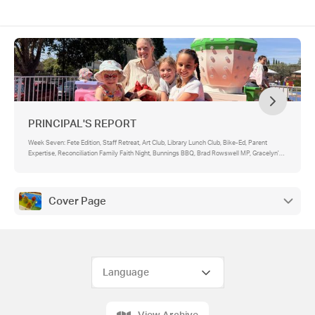
PRINCIPAL'S REPORT
Week Seven: Fete Edition, Staff Retreat, Art Club, Library Lunch Club, Bike-Ed, Parent
Expertise, Reconciliation Family Faith Night, Bunnings BBQ, Brad Rowswell MP, Gracelyn's
Haul
Cover Page