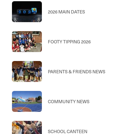
2026 MAIN DATES
FOOTY TIPPING 2026
PARENTS & FRIENDS NEWS
COMMUNITY NEWS
SCHOOL CANTEEN