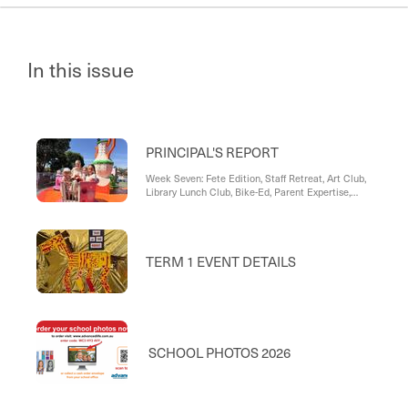
In this issue
PRINCIPAL'S REPORT
Week Seven: Fete Edition, Staff Retreat, Art Club,
Library Lunch Club, Bike-Ed, Parent Expertise,
Reconciliation Family Faith Night, Bunnings BBQ,
Brad Rowswell MP, Gracelyn's Haul
TERM 1 EVENT DETAILS
SCHOOL PHOTOS 2026