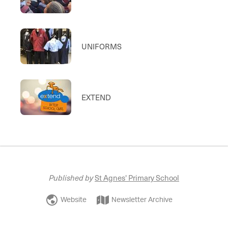
UNIFORMS
EXTEND
Published by
St Agnes' Primary School
Website
Newsletter Archive