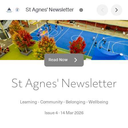
St Agnes' Newsletter
Read Now
St Agnes' Newsletter
Learning - Community - Belonging - Wellbeing
Issue 4
·
14 Mar 2026