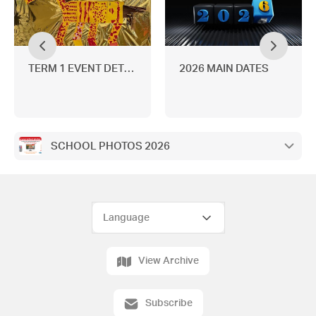
TERM 1 EVENT DETAILS
2026 MAIN DATES
SCHOOL PHOTOS 2026
View Archive
Subscribe