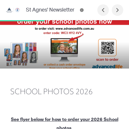
St Agnes' Newsletter
SCHOOL PHOTOS 2026
See flyer below for how to order your 2026 School
photos