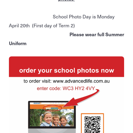
School Photo Day is Monday
April 20th (First day of Term 2)
Please wear full Summer
Uniform