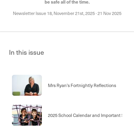
be safe all of the time.
Newsletter Issue 18, November 21st, 2025
·
21 Nov 2025
In this issue
Mrs Ryan's Fortnightly Reflections
2025 School Calendar and Important Scho