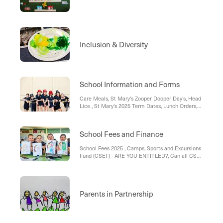
Inclusion & Diversity
School Information and Forms
Care Meals, St Mary's Zooper Dooper Day's, Head
Lice , St Mary's 2025 Term Dates, Lunch Orders,
St Mary's Uniform List 2025, Medication , Bus
Travellers , St Mary’s Parish Weekend masses:
School Fees and Finance
School Fees 2025 , Camps, Sports and Excursions
Fund (CSEF) - ARE YOU ENTITLED?, Can all CSEF
information please be returned to the office ASAP.,
FEES - 2025, St Mary's School Fee; Policy &
Procedure , St Mary's Direct Debit Form; School
Fees
Parents in Partnership