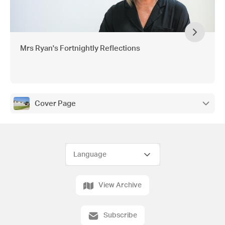
Mrs Ryan's Fortnightly Reflections
Cover Page
View Archive
Subscribe