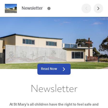
Newsletter
Read Now
Newsletter
At St Mary’s all children have the right to feel safe and