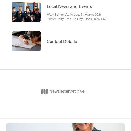
Local News and Events
After School Activities, St Mary's 2026
Community Step Up Day, Lions Carols by
Candlelight, Family Funday, St Vincent De Paul
Echuca, Memorial Mass, Holy Putter Golf
Tournament, Campaspe Cannons - Junior Bowls,
RHM - Raising Healthy Minds, Battle of the Bands,
Contact Details
Playgroup
Newsletter Archive