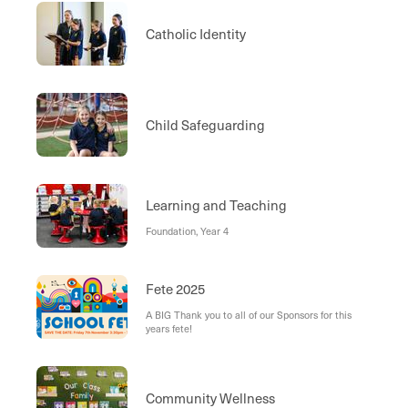
Catholic Identity
Child Safeguarding
Learning and Teaching
Foundation, Year 4
Fete 2025
A BIG Thank you to all of our Sponsors for this
years fete!
Community Wellness