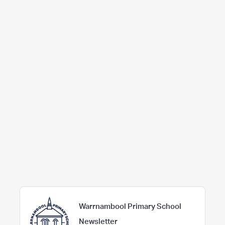
Warrnambool Primary School
Newsletter