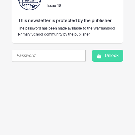
Issue 18
This newsletter is protected by the publisher
The password has been made available to the Warrnambool
Primary School community by the publisher.
Unlock