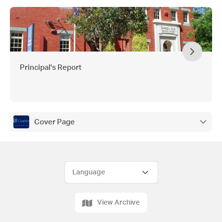
Principal's Report
Cover Page
View Archive