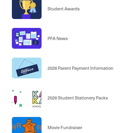
Student Awards
PFA News
2026 Parent Payment Information
2026 Student Stationery Packs
Movie Fundraiser