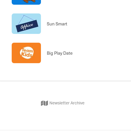
Sun Smart
Big Play Date
Newsletter Archive