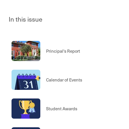
In this issue
Principal's Report
Calendar of Events
Student Awards