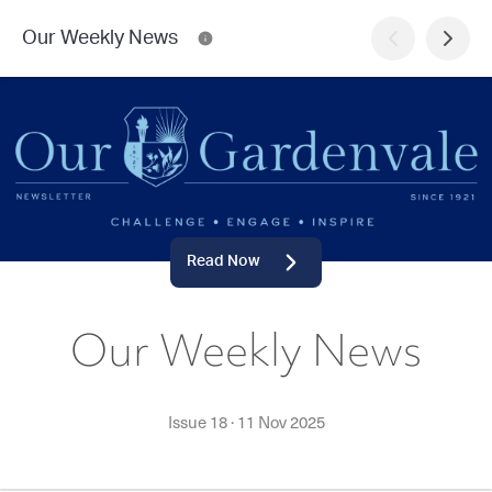
Our Weekly News
Read Now
Our Weekly News
Issue 18
·
11 Nov 2025