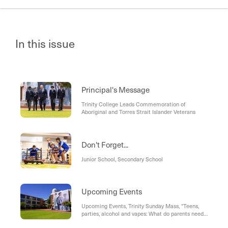
In this issue
Principal's Message
Trinity College Leads Commemoration of
Aboriginal and Torres Strait Islander Veterans
Don't Forget...
Junior School, Secondary School
Upcoming Events
Upcoming Events, Trinity Sunday Mass, "Teens,
parties, alcohol and vapes: What do parents need
to know?" - Presented by Paul Dillon, Year 9 "A