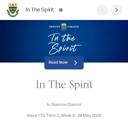
In The Spirit
Read Now
In The Spirit
In Nomine Domini
Issue 173, Term 2, Week 6
·
28 May 2026