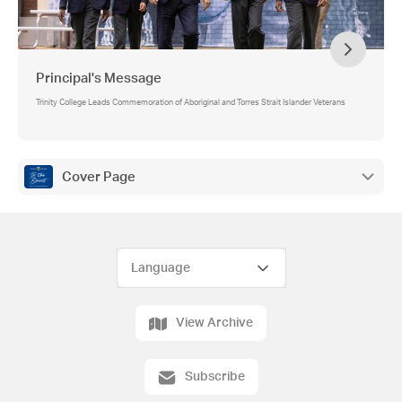
Principal's Message
Trinity College Leads Commemoration of Aboriginal and Torres Strait Islander Veterans
Cover Page
View Archive
Subscribe