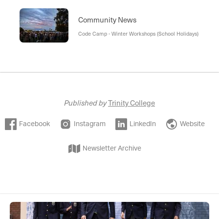
Community News
Code Camp - Winter Workshops (School Holidays)
Published by
Trinity College
Facebook
Instagram
LinkedIn
Website
Newsletter Archive