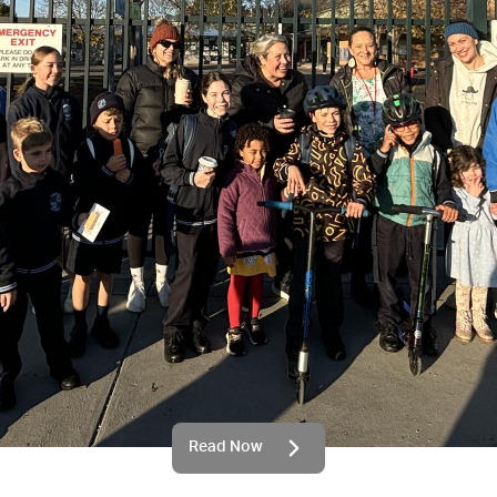
Read Now