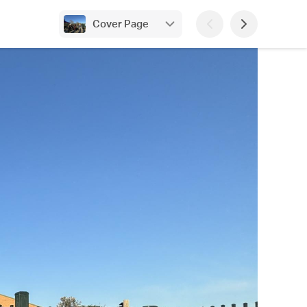
Cover Page