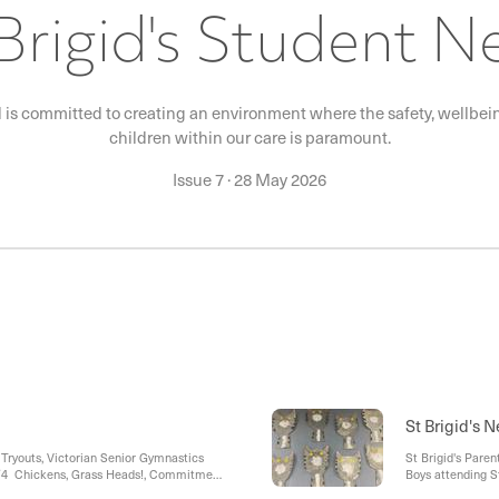
Brigid's Student 
l is committed to creating an environment where the safety, wellbeing
children within our care is paramount.
Issue 7
·
28 May 2026
St Brigid's 
Tryouts, Victorian Senior Gymnastics
St Brigid's Paren
3/4 Chickens, Grass Heads!, Commitment
Boys attending S
Spirit, Year 6 Leadership Day, Sorry Day
Day Raffle Contri