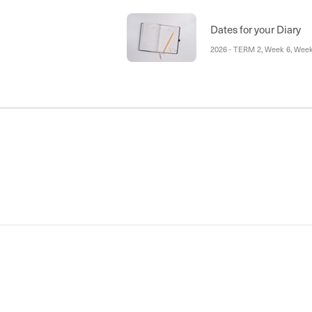
Prayer Service, National Sim
Inter School Sports, St Vinni
Conferences Tuesday 16 and 
Dates for your Diary
Friday 26 June
2026 - TERM 2, Week 6, Week