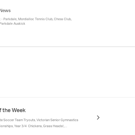
fter School Sport Program, Junior Rockers
 News
 Parkdale, Mordialloc Tennis Club, Chess Club,
Parkdale Auskick
f the Week
ate Soccer Team Tryouts, Victorian Senior Gymnastics
onships, Year 3/4 Chickens, Grass Heads!,
ass -Pentecost, Gifts of the Spirit, Year 6