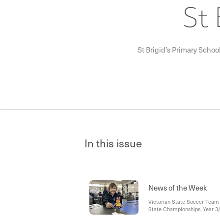
St 
St Brigid’s Primary Schoo
In this issue
News of the Week
Victorian State Soccer Team 
State Championships, Year 
Mass -Pentecost, Gifts of the 