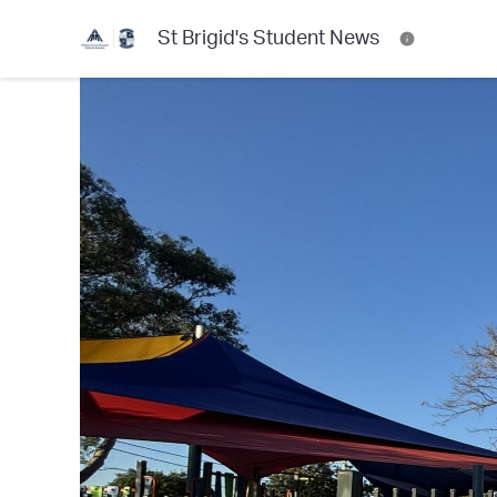
St Brigid's Student News