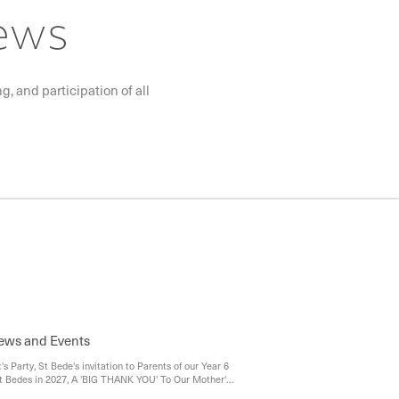
News
, and participation of all
News and Events
t's Party, St Bede's invitation to Parents of our Year 6
t Bedes in 2027, A 'BIG THANK YOU' To Our Mother's
butors, Kingston Youth Services - Platform 81 Drop In,