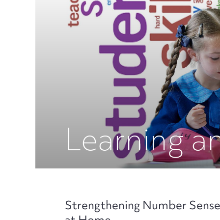
Learning a
Strengthening Number Sens
at Home