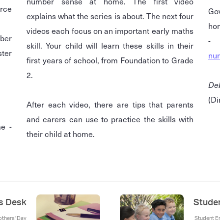
number sense at home. The first video
rce
Go
explains what the series is about. The next four
videos each focus on an important early maths
ber
skill. Your child will learn these skills in their
ster
nu
first years of school, from Foundation to Grade
2.
De
(Di
After each video, there are tips that parents
and carers can use to practice the skills with
e -
their child at home.
's Desk
Stude
others' Day
Student En