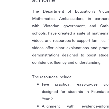
The Department of Education’s Victor
Mathematics Ambassadors, in partners
with Victorian government, and Catho
schools, have created a suite of mathema
videos and resources to support families.
videos offer clear explanations and pract
demonstrations designed to boost studen
confidence, fluency and understanding.
The resources include:
Five practical, easy-to-use vid
designed for students in Foundatio
Year 2
Alignment with evidence-infor