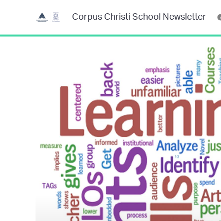
Corpus Christi School Newsletter