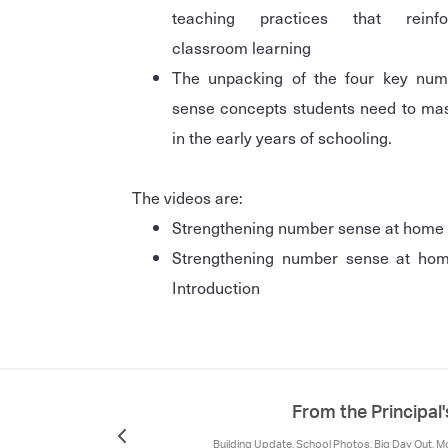
teaching practices that reinfo
classroom learning
The unpacking of the four key num
sense concepts students need to ma
in the early years of schooling.
The videos are:
Strengthening number sense at home
Strengthening number sense at hom
Introduction
From the Principal
Building Update, School Photos, Big Day Out, M