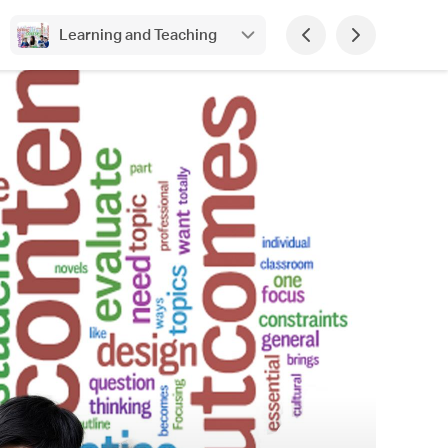
Learning and Teaching