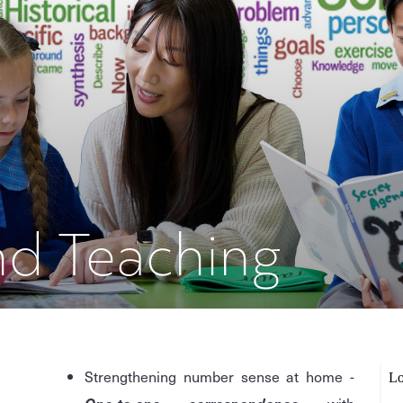
nd Teaching
e
Strengthening number sense at home -