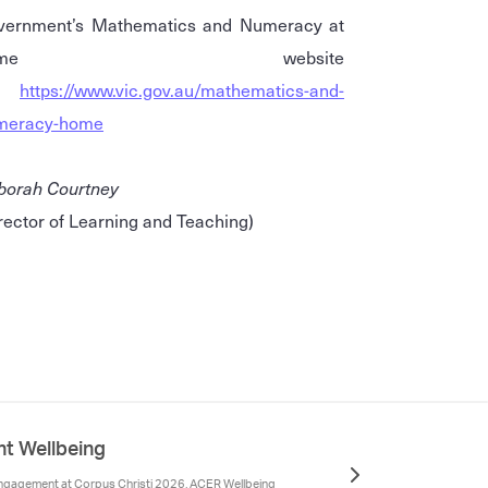
vernment’s Mathematics and Numeracy at
home website
-
https://www.vic.gov.au/mathematics-and-
meracy-home
borah Courtney
rector of Learning and Teaching)
nt Wellbeing
gagement at Corpus Christi 2026, ACER Wellbeing