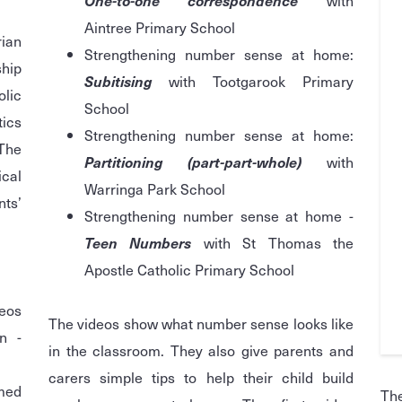
One-to-one correspondence
with
Aintree Primary School
ian
Strengthening number sense at home:
hip
Subitising
with Tootgarook Primary
lic
School
tics
Strengthening number sense at home:
 The
Partitioning (part-part-whole)
with
ical
Warringa Park School
ts’
Strengthening number sense at home -
Teen Numbers
with St Thomas the
Apostle Catholic Primary School
eos
The videos show what number sense looks like
n -
in the classroom. They also give parents and
carers simple tips to help their child build
med
Th