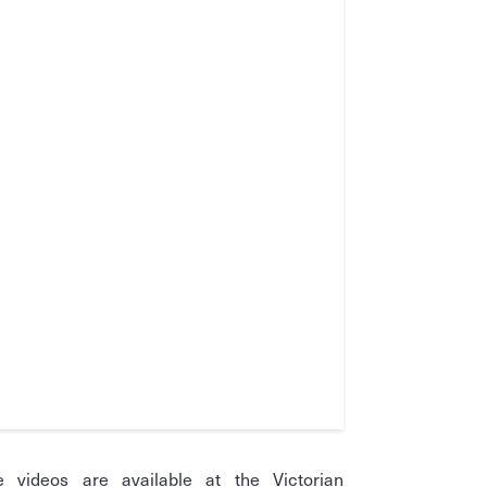
e videos are available at the Victorian