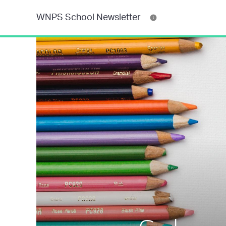
WNPS School Newsletter