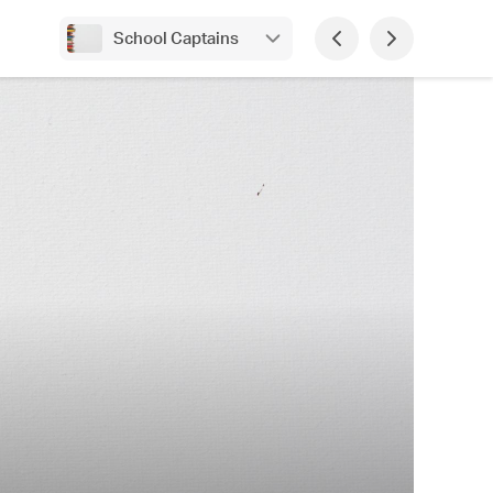
School Captains