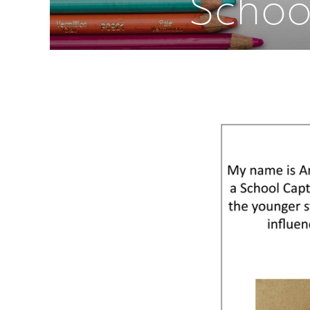
Schoo