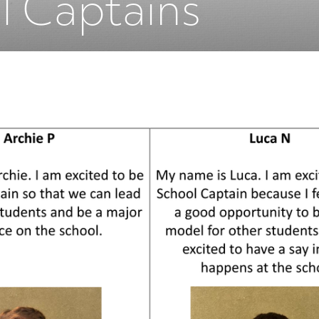
l Captains