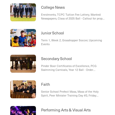
Day Breakfast, PINC: 'Celebrating Neurodiversity
Week'
College News
Enrolments, TCPC Tuition Fee Lottery, Wanted:
Newspapers, Class of 2025 Ball - Callout for props
and decorations
Junior School
Term 1, Week 2, Grasshopper Soccer, Upcoming
Events
Secondary School
Pinder Boor Certificates of Excellence, PCG
Swimming Carnivals, Year 12 Ball - Order
Buttonholes/Corsages Early
Faith
Senior School Prefect Mass, Mass of the Holy
Spirit, Peer Minister Training Day #3, Friday
Community Mass
Performing Arts & Visual Arts