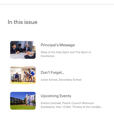
In this issue
Principal's Message
Mass of the Holy Spirit and The Spirit of
Excellence
Don't Forget...
Junior School, Secondary School
Upcoming Events
Events Calendar, Parent Council Welcome
Sundowner, Year 12 Ball: "Pirates of the Caribbean
- Chart Your Own Course", International Women's