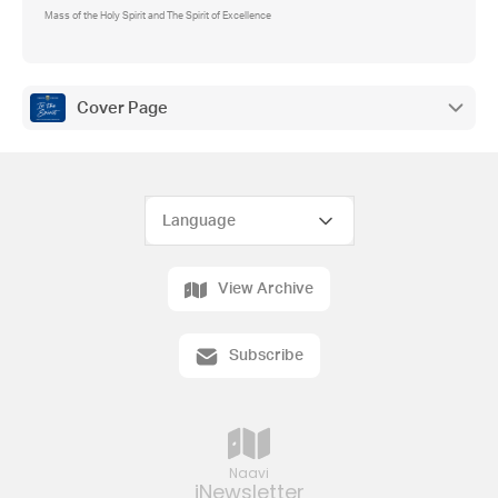
Mass of the Holy Spirit and The Spirit of Excellence
Cover Page
View Archive
Subscribe
Naavi
iNewsletter