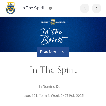
In The Spirit
Read Now
In The Spirit
In Nomine Domini
Issue 121, Term 1, Week 2
·
07 Feb 2025