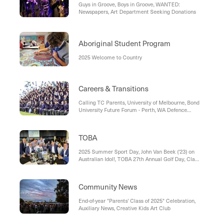
Guys in Groove, Boys in Groove, WANTED:
Newspapers, Art Department Seeking Donations
Aboriginal Student Program
2025 Welcome to Country
Careers & Transitions
Calling TC Parents, University of Melbourne, Bond
University Future Forum - Perth, WA Defence
Work Experience Opportunities, Apprenticeship
Support
TOBA
2025 Summer Sport Day, John Van Beek ('23) on
Australian Idol!, TOBA 27th Annual Golf Day, Class
of 1985 ‘Back to the Future’ Reunion, Sportsmen's
Lunch – SAVE THE DATE
Community News
End-of-year "Parents' Class of 2025" Celebration,
Auxiliary News, Creative Kids Art Club