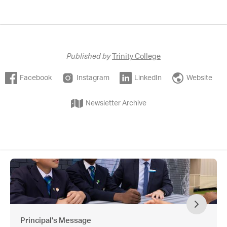
Published by
Trinity College
Facebook
Instagram
LinkedIn
Website
Newsletter Archive
Principal's Message