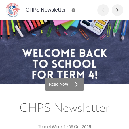
CHPS Newsletter
Read Now
CHPS Newsletter
Term 4 Week 1
·
09 Oct 2025