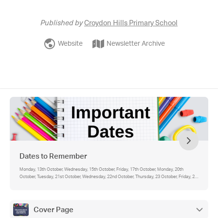
Published by
Croydon Hills Primary School
Website
Newsletter Archive
Dates to Remember
Monday, 13th October, Wednesday, 15th October, Friday, 17th October, Monday, 20th
October, Tuesday, 21st October, Wednesday, 22nd October, Thursday, 23 October, Friday, 24
October, Wednesday, 29 October, Friday, 31 October, Please note, events are also visible on
the Compass Calendar. You will be able to see school-wide events for all year levels (in
blue), as well as your student's individual events (in green).
Cover Page