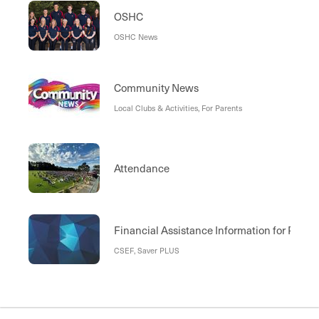
OSHC
OSHC News
Community News
Local Clubs & Activities, For Parents
Attendance
Financial Assistance Information for Paren
CSEF, Saver PLUS