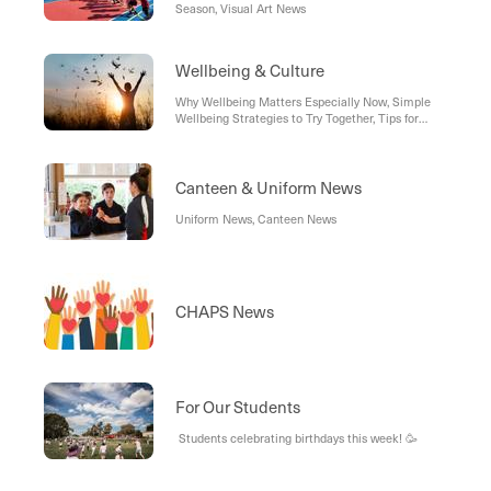
Season, Visual Art News
Wellbeing & Culture
Why Wellbeing Matters Especially Now, Simple
Wellbeing Strategies to Try Together, Tips for
Parents & Caregivers
Canteen & Uniform News
Uniform News, Canteen News
CHAPS News
For Our Students
Students celebrating birthdays this week! 🥳