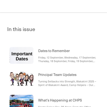
In this issue
Dates to Remember
Friday, 12 September, Wednesday, 17 September,
Thursday, 18 September, Friday, 19 September,
Please note, events are also visible on the
Compass Calendar. You will be able to see
school-wide events for all year levels (in blue), as
Principal Team Updates
well as your student's individual events (in green).
Turning Setbacks into Strength, Wakakirri 2025 –
Spirit of Wakakirri Award, Camp Helpers – Our
Thriving Community
What's Happening at CHPS
Sports Colour Day, PE News, From the Office