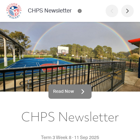
CHPS Newsletter
Read Now
CHPS Newsletter
Term 3 Week 8
·
11 Sep 2025