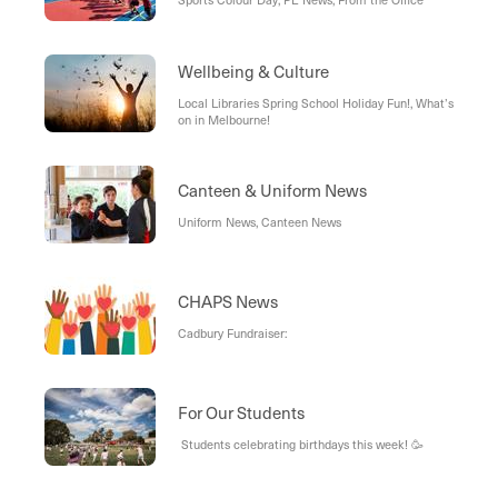
Wellbeing & Culture
Local Libraries Spring School Holiday Fun!, What’s
on in Melbourne!
Canteen & Uniform News
Uniform News, Canteen News
CHAPS News
Cadbury Fundraiser:
For Our Students
Students celebrating birthdays this week! 🥳