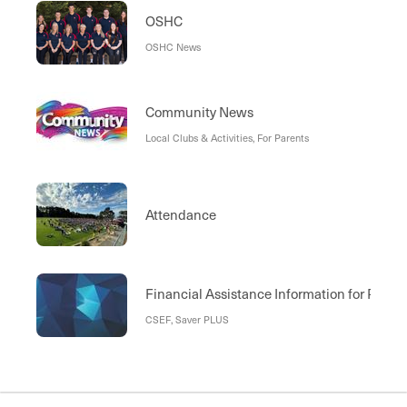
OSHC
OSHC News
Community News
Local Clubs & Activities, For Parents
Attendance
Financial Assistance Information for Paren
CSEF, Saver PLUS