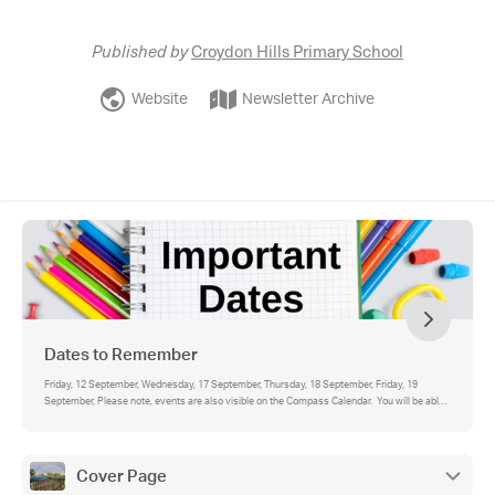
Published by
Croydon Hills Primary School
Website
Newsletter Archive
Dates to Remember
Friday, 12 September, Wednesday, 17 September, Thursday, 18 September, Friday, 19
September, Please note, events are also visible on the Compass Calendar. You will be able
to see school-wide events for all year levels (in blue), as well as your student's individual
events (in green).
Cover Page