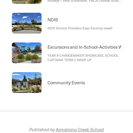
holidays – Help is available, YMCA Outside School
Hours Care
NDIS
NDIS Service Providers Expo Exciting news!!
Excursions and In-School-Activities Wrap 
YEAR 9 CHANGEMAKER SHOWCASE, SCHOOL
CAPTAINS TERM 2 WRAP UP
Community Events
Published by
Armstrong Creek School