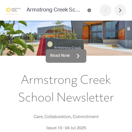
Armstrong Creek School Newsletter
Read Now
Armstrong Creek
School Newsletter
Care, Collaboration, Commitment
Issue 10
·
04 Jul 2025