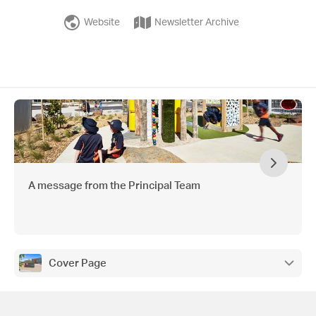
Website
Newsletter Archive
A message from the Principal Team
Cover Page