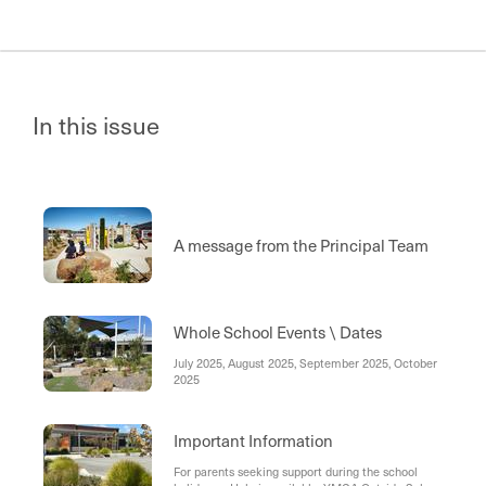
In this issue
A message from the Principal Team
Whole School Events \ Dates
July 2025, August 2025, September 2025, October
2025
Important Information
For parents seeking support during the school