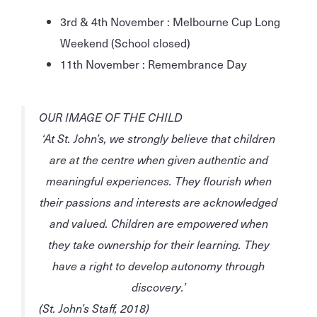
3rd & 4th November : Melbourne Cup Long
Weekend (School closed)
11th November : Remembrance Day
OUR IMAGE OF THE CHILD
‘At St. John’s, we strongly believe that children
are at the centre when given
authentic
and
meaningful
experiences. They
flourish
when
their
passions
and
interests
are
acknowledged
and
valued
. Children are
empowered
when
they take
ownership
for their learning. They
have a
right
to develop
autonomy
through
discovery.’
(St. John’s Staff, 2018)