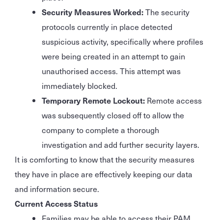
Security Measures Worked:
The security
protocols currently in place detected
suspicious activity, specifically where profiles
were being created in an attempt to gain
unauthorised access. This attempt was
immediately blocked.
Temporary Remote Lockout:
Remote access
was subsequently closed off to allow the
company to complete a thorough
investigation and add further security layers.
It is comforting to know that the security measures
they have in place are effectively keeping our data
and information secure.
Current Access Status
Families may be able to access their PAM