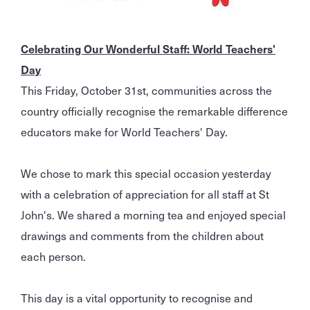
Celebrating Our Wonderful Staff: World Teachers'
Day
This Friday, October 31st, communities across the
country officially recognise the remarkable difference
educators make for World Teachers' Day.
We chose to mark this special occasion yesterday
with a celebration of appreciation for all staff at St
John's. We shared a morning tea and enjoyed special
drawings and comments from the children about
each person.
This day is a vital opportunity to recognise and