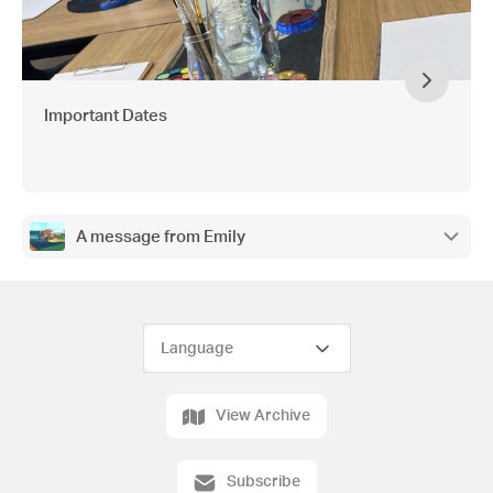
Important Dates
A message from Emily
View Archive
Subscribe