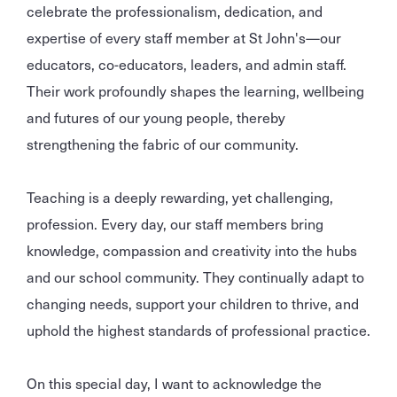
celebrate the professionalism, dedication, and
expertise of every staff member at St John's—our
educators, co-educators, leaders, and admin staff.
Their work profoundly shapes the learning, wellbeing
and futures of our young people, thereby
strengthening the fabric of our community.
Teaching is a deeply rewarding, yet challenging,
profession. Every day, our staff members bring
knowledge, compassion and creativity into the hubs
and our school community. They continually adapt to
changing needs, support your children to thrive, and
uphold the highest standards of professional practice.
On this special day, I want to acknowledge the