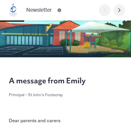
Newsletter
A message from Emily
Principal – St John's Footscray
Dear parents and carers