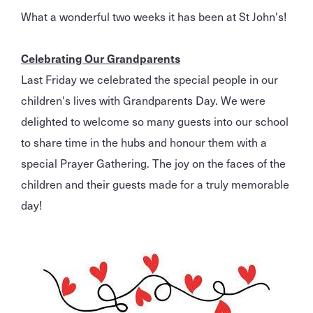
What a wonderful two weeks it has been at St John's!
Celebrating Our Grandparents
Last Friday we celebrated the special people in our
children's lives with Grandparents Day. We were
delighted to welcome so many guests into our school
to share time in the hubs and honour them with a
special Prayer Gathering. The joy on the faces of the
children and their guests made for a truly memorable
day!