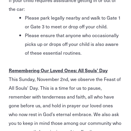
the car:
Please park legally nearby and walk to Gate 1
or Gate 3 to meet or drop off your child.
Please ensure that anyone who occasionally
picks up or drops off your child is also aware
of these essential routines.
Remembering Our Loved Ones: All Souls' Day
This Sunday, November 2nd, we observe the Feast of
All Souls' Day. This is a time for us to pause,
remember with tenderness and faith, all who have
gone before us, and hold in prayer our loved ones
who now rest in God’s eternal embrace. We also ask
you to keep in mind those among our community who