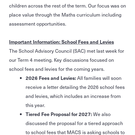
children across the rest of the term. Our focus was on
place value through the Maths curriculum including
assessment opportunities.
Important Information: School Fees and Levies
The School Advisory Council (SAC) met last week for
our Term 4 meeting. Key discussions focused on
school fees and levies for the coming years.
2026 Fees and Levies:
All families will soon
receive a letter detailing the 2026 school fees
and levies, which includes an increase from
this year.
Tiered Fee Proposal for 2027:
We also
discussed the proposal for a tiered approach
to school fees that MACS is asking schools to