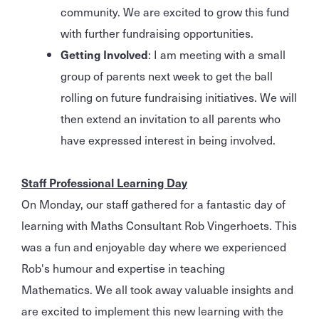
community. We are excited to grow this fund
with further fundraising opportunities.
Getting Involved
: I am meeting with a small
group of parents next week to get the ball
rolling on future fundraising initiatives. We will
then extend an invitation to all parents who
have expressed interest in being involved.
Staff Professional Learning Day
On Monday, our staff gathered for a fantastic day of
learning with Maths Consultant Rob Vingerhoets. This
was a fun and enjoyable day where we experienced
Rob's humour and expertise in teaching
Mathematics. We all took away valuable insights and
are excited to implement this new learning with the