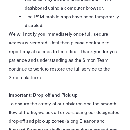
dashboard using a computer browser.
The PAM mobile apps have been temporarily
disabled.
We will notify you immediately once full, secure
access is restored. Until then please continue to
report any absences to the office. Thank you for your
patience and understanding as the Simon Team
continue to work to restore the full service to the
Simon platform.
Important: Drop-off and Pick-up
To ensure the safety of our children and the smooth
flow of traffic, we ask all drivers using our designated
drop-off and pick-up zones (along Eleanor and
Everard Streets) to kindly observe these procedures: