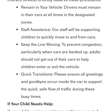
Remain in Your Vehicle: Drivers must remain
in their cars at all times in the designated
zones.
Staff Assistance: Our staff will be supporting
children to quickly move to and from cars.
Keep the Line Moving: To prevent congestion,
particularly when cars are banked up, adults
should not get out of their cars to help
children enter or exit the vehicle.
Quick Transitions: Please ensure all greetings
and goodbyes occur inside the car to support
the quick, safe flow of traffic during these
busy times.
If Your Child Needs Help:
If your child requires assistance getting in or out of