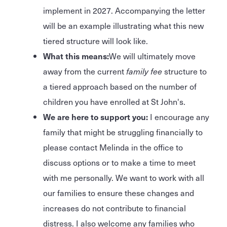
implement in 2027. Accompanying the letter
will be an example illustrating what this new
tiered structure will look like.
What this means:
We will ultimately move
away from the current
family fee
structure to
a tiered approach based on the number of
children you have enrolled at St John's.
We are here to support you:
I encourage any
family that might be struggling financially to
please contact Melinda in the office to
discuss options or to make a time to meet
with me personally. We want to work with all
our families to ensure these changes and
increases do not contribute to financial
distress. I also welcome any families who