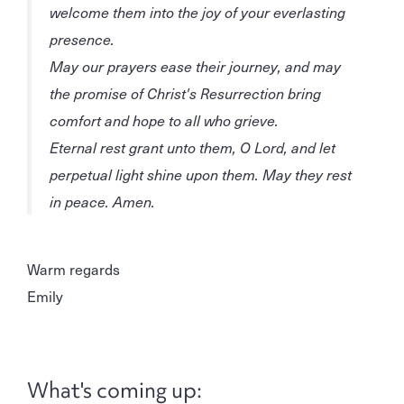
welcome them into the joy of your everlasting
presence.
May our prayers ease their journey, and may
the promise of Christ's Resurrection bring
comfort and hope to all who grieve.
Eternal rest grant unto them, O Lord, and let
perpetual light shine upon them. May they rest
in peace. Amen.
Warm regards
Emily
What's coming up: