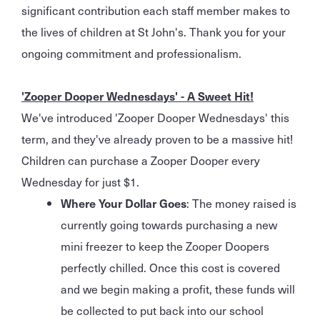
significant contribution each staff member makes to
the lives of children at St John's. Thank you for your
ongoing commitment and professionalism.
'Zooper Dooper Wednesdays' - A Sweet Hit!
We've introduced 'Zooper Dooper Wednesdays' this
term, and they've already proven to be a massive hit!
Children can purchase a Zooper Dooper every
Wednesday for just $1.
Where Your Dollar Goes
: The money raised is
currently going towards purchasing a new
mini freezer to keep the Zooper Doopers
perfectly chilled. Once this cost is covered
and we begin making a profit, these funds will
be collected to put back into our school