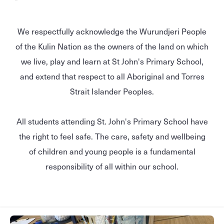
We respectfully acknowledge the Wurundjeri People
of the Kulin Nation as the owners of the land on which
we live, play and learn at St John's Primary School,
and extend that respect to all Aboriginal and Torres
Strait Islander Peoples.
All students attending St. John's Primary School have
the right to feel safe. The care, safety and wellbeing
of children and young people is a fundamental
responsibility of all within our school.