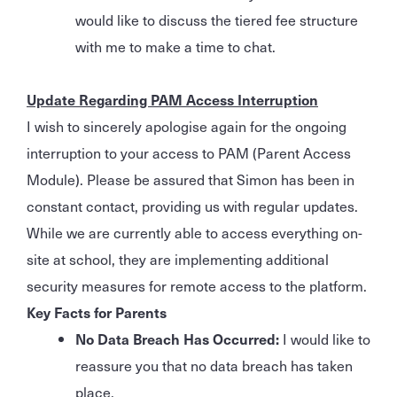
would like to discuss the tiered fee structure
with me to make a time to chat.
Update Regarding PAM Access Interruption
I wish to sincerely apologise again for the ongoing
interruption to your access to PAM (Parent Access
Module). Please be assured that Simon has been in
constant contact, providing us with regular updates.
While we are currently able to access everything on-
site at school, they are implementing additional
security measures for remote access to the platform.
Key Facts for Parents
No Data Breach Has Occurred:
I would like to
reassure you that no data breach has taken
place.