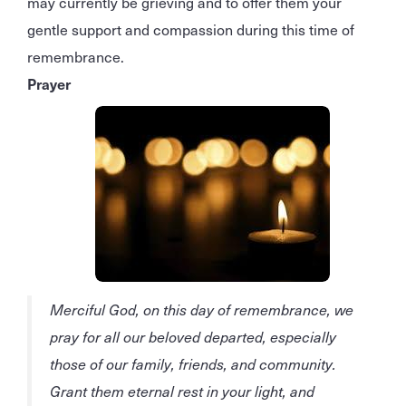
may currently be grieving and to offer them your
gentle support and compassion during this time of
remembrance.
Prayer
Merciful God, on this day of remembrance, we
pray for all our beloved departed, especially
those of our family, friends, and community.
Grant them eternal rest in your light, and