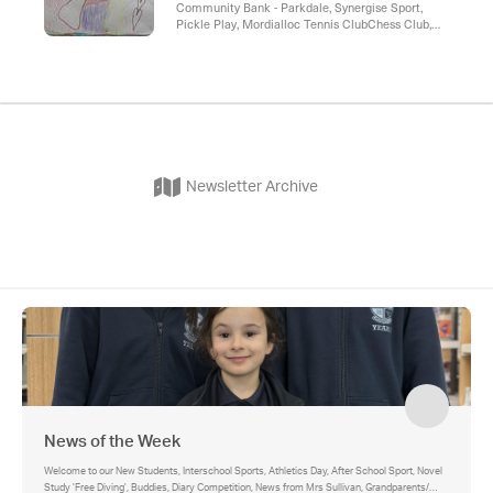
Community Bank - Parkdale, Synergise Sport,
Pickle Play, Mordialloc Tennis ClubChess Club,
Aspendale Auskick Holiday program, Speech
Bubble , Parkdale Auskick, Kingston Hockey Club
Newsletter Archive
News of the Week
Welcome to our New Students, Interschool Sports, Athletics Day, After School Sport, Novel
Study 'Free Diving', Buddies, Diary Competition, News from Mrs Sullivan, Grandparents/