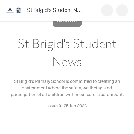
St Brigid's Student News
Read Now
St Brigid's Student
News
St Brigid’s Primary School is committed to creating an
environment where the safety, wellbeing, and
participation of all children within our care is paramount.
Issue 9
·
25 Jun 2026