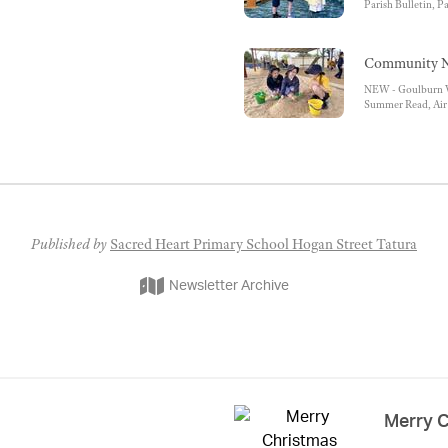
Parish Bulletin, P
Diocese of Sandhur
Times
Community N
NEW - Goulburn Va
Summer Read, Air 
School Readiness P
Services
Published by
Sacred Heart Primary School Hogan Street Tatura
Newsletter Archive
Merry 