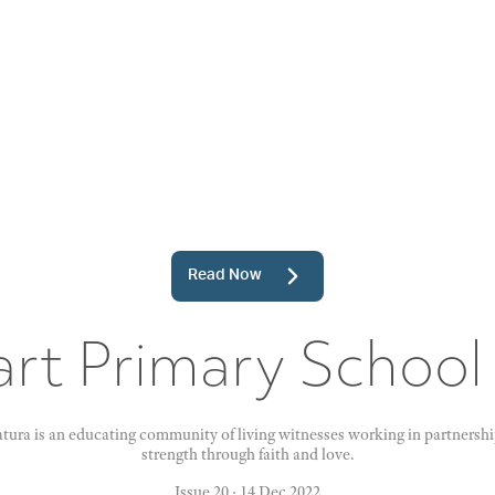
Read Now
rt Primary School
ura is an educating community of living witnesses working in partnership
strength through faith and love.
Issue 20
·
14 Dec 2022