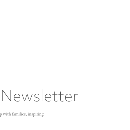
 Newsletter
 with families, inspiring