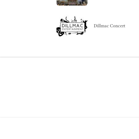
Dillmac Concert