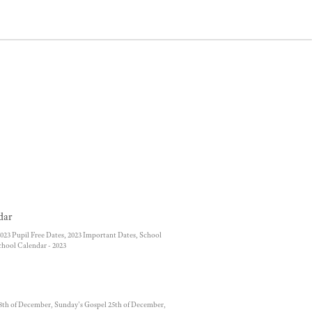
dar
023 Pupil Free Dates, 2023 Important Dates, School
chool Calendar - 2023
8th of December, Sunday's Gospel 25th of December,