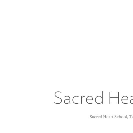
Sacred Hea
Sacred Heart School, Tat