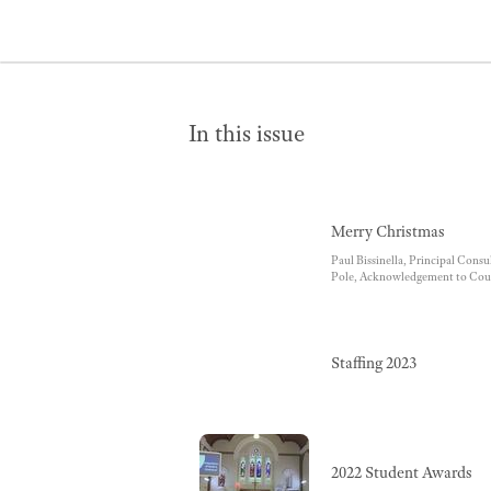
In this issue
Merry Christmas
Paul Bissinella, Principal Cons
Pole, Acknowledgement to Cou
Staffing 2023
2022 Student Awards