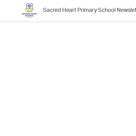
Sacred Heart Primary School Newslet