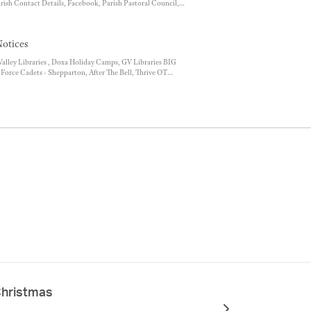
arish Contact Details, Facebook, Parish Pastoral Council,
st, Position Vacant - Parish Administration Officer, Mass
otices
lley Libraries , Doxa Holiday Camps, GV Libraries BIG
Force Cadets - Shepparton, After The Bell, Thrive OT
rogram 2023, Saver Plus, Berry Street Post Separation
Christmas