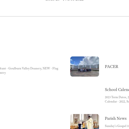
PACER
ultant - Goulburn Valley Deanery, NEW - Flag
ntry
School Calen
2023 Term Dates, 2
Calendar - 2022, S
Parish News
Sunday's Gospel 1