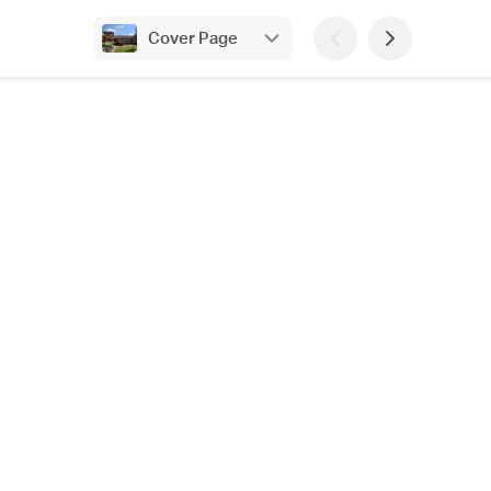
Cover Page