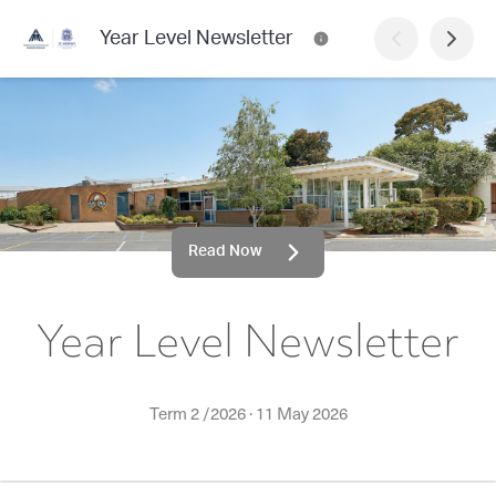
Year Level Newsletter
Read Now
Year Level Newsletter
Term 2 /2026
·
11 May 2026