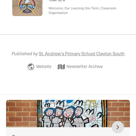
Welcome, Our Learning this Term, Classroom
Organisation
Published by
St. Andrew's Primary School Clayton South
Website
Newsletter Archive