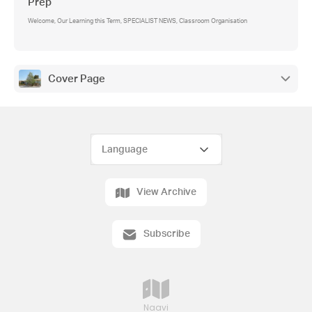
Prep
Welcome, Our Learning this Term, SPECIALIST NEWS, Classroom Organisation
Cover Page
View Archive
Subscribe
Naavi