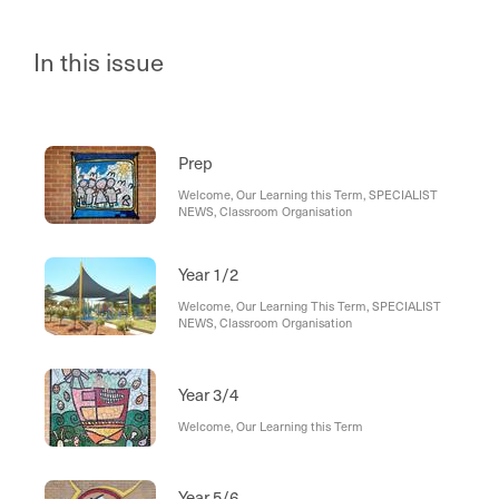
In this issue
Prep
Welcome, Our Learning this Term, SPECIALIST
NEWS, Classroom Organisation
Year 1/2
Welcome, Our Learning This Term, SPECIALIST
NEWS, Classroom Organisation
Year 3/4
Welcome, Our Learning this Term
Year 5/6