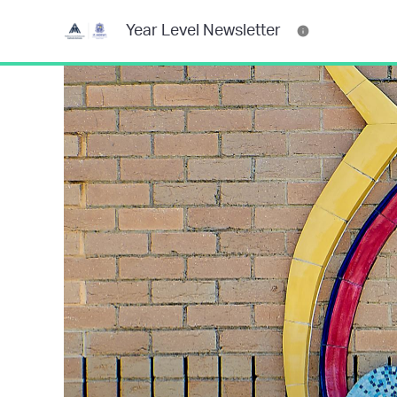
Year Level Newsletter