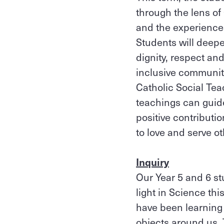
through the lens of
and the experiences 
Students will deepe
dignity, respect a
inclusive community
Catholic Social Tea
teachings can guide
positive contributi
to love and serve ot
Inquiry
Our Year 5 and 6 st
light in Science th
have been learning 
objects around us. T