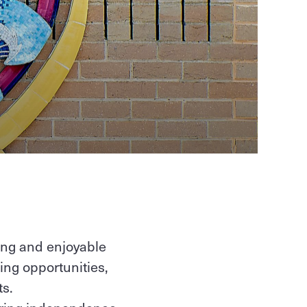
ing and enjoyable
ing opportunities,
s.