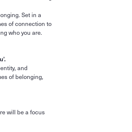
longing. Set in a
es of connection to
ing who you are.
u’.
entity, and
es of belonging,
e will be a focus