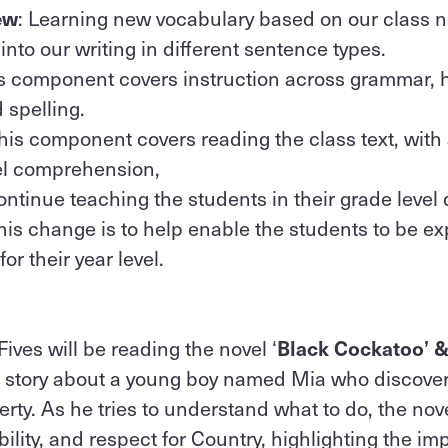
ew
: Learning new vocabulary based on our class 
nto our writing in different sentence types.
is component covers instruction across grammar, 
 spelling.
This component covers reading the class text, with
vel comprehension,
ontinue teaching the students in their grade level 
this change is to help enable the students to be ex
or their year level.
Fives will be reading the novel ‘
Black Cockatoo’ & 
a story about a young boy named Mia who discove
perty. As he tries to understand what to do, the no
bility, and respect for Country, highlighting the im