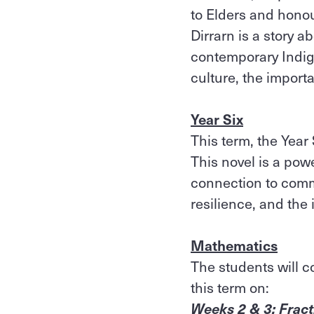
to Elders and honou
Dirrarn is a story a
contemporary Indig
culture, the impor
Year Six
This term, the Year 
This novel is a powe
connection to comm
resilience, and the
Mathematics
The students will c
this term on:
Weeks 2 & 3: Frac