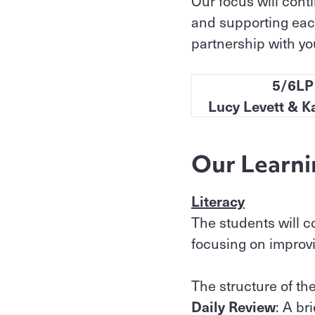
Our focus will cont
and supporting each
partnership with you
5/6LP
Lucy Levett & K
Our Learni
Literacy
The students will c
focusing on improvin
The structure of the
Daily Review
: A br