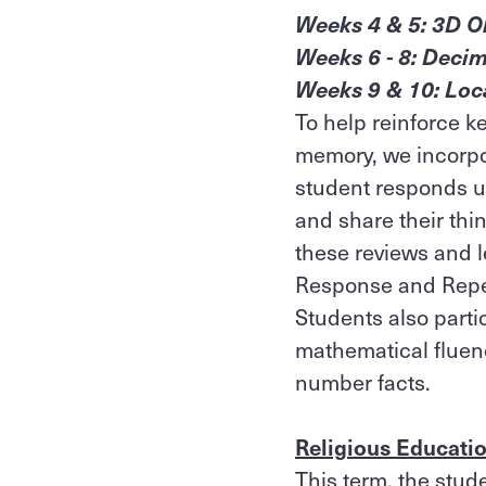
Weeks 4 & 5: 3D O
Weeks 6 - 8: Decim
Weeks 9 & 10: Loc
To help reinforce 
memory, we incorp
student responds us
and share their thin
these reviews and l
Response and Repet
Students also parti
mathematical fluenc
number facts.
Religious Educati
This term, the stud