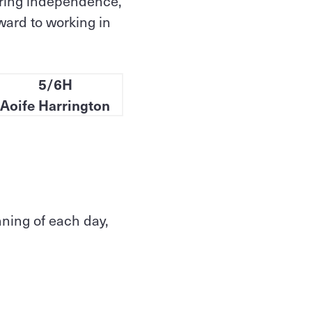
tering independence,
ward to working in
5/6H
Aoife Harrington
nning of each day,