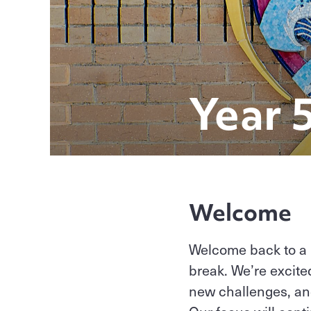
Year 
Welcome
Welcome back to a 
break. We’re excite
new challenges, an