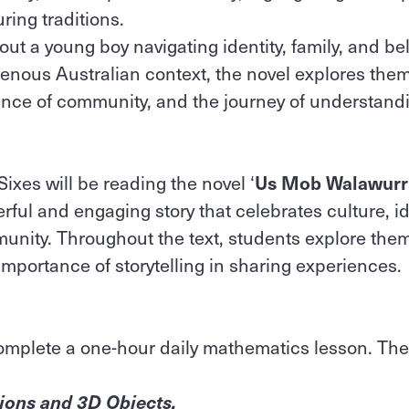
ring traditions.
bout a young boy navigating identity, family, and be
enous Australian context, the novel explores them
tance of community, and the journey of understand
Sixes will be reading the novel ‘
Us Mob Walawurr
rful and engaging story that celebrates culture, id
unity. Throughout the text, students explore them
 importance of storytelling in sharing experiences.
omplete a one-hour daily mathematics lesson. Ther
tions and 3D Objects,