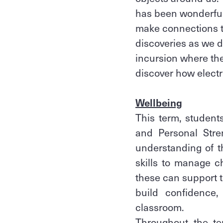
has been wonderful 
make connections t
discoveries as we de
incursion where the
discover how electri
Wellbeing
This term, student
and Personal Stre
understanding of t
skills to manage c
these can support th
build confidence,
classroom.
Throughout the t