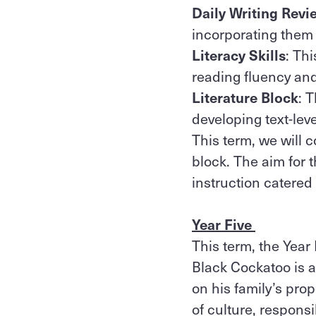
Daily Writing Revi
incorporating them i
Literacy Skills
: Th
reading fluency and
Literature Block
: 
developing text-le
This term, we will c
block. The aim for 
instruction catered f
Year Five
This term, the Year 
Black Cockatoo is 
on his family’s pro
of culture, responsi