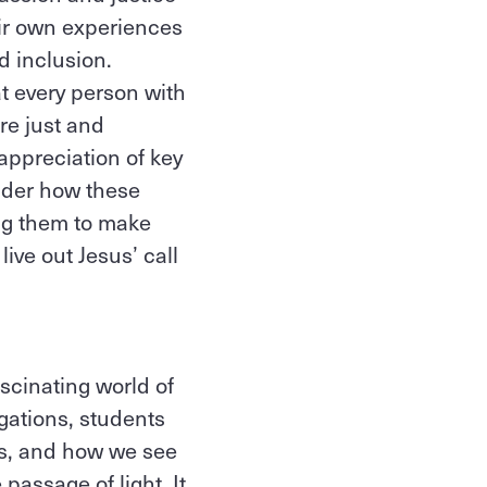
eir own experiences
d inclusion.
t every person with
re just and
appreciation of key
sider how these
ing them to make
ive out Jesus’ call
scinating world of
gations, students
cts, and how we see
passage of light. It