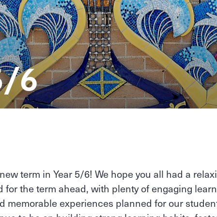
5/6
new term in Year 5/6! We hope you all had a relax
d for the term ahead, with plenty of engaging learn
d memorable experiences planned for our student