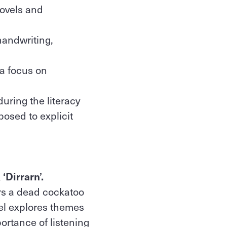
novels and
handwriting,
 a focus on
during the literacy
posed to explicit
‘Dirrarn’.
rs a dead cockatoo
vel explores themes
portance of listening