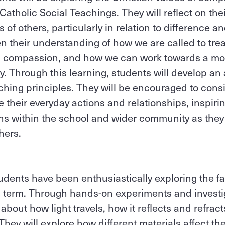
 Catholic Social Teachings. They will reflect on th
of others, particularly in relation to difference an
n their understanding of how we are called to trea
nd compassion, and how we can work towards a mo
. Through this learning, students will develop an 
ching principles. They will be encouraged to con
 their everyday actions and relationships, inspir
ons within the school and wider community as they l
hers.
udents have been enthusiastically exploring the fa
is term. Through hands-on experiments and investi
about how light travels, how it reflects and refra
hey will explore how different materials affect the 