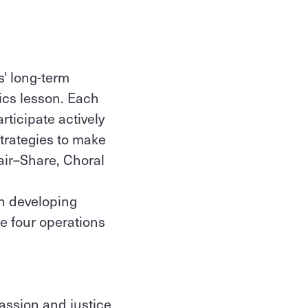
' long-term
ics lesson. Each
ticipate actively
strategies to make
air–Share, Choral
n developing
e four operations
passion and justice