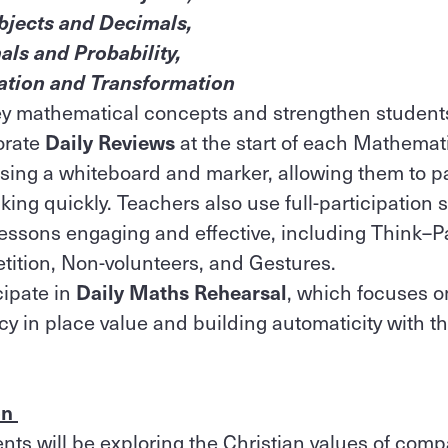
bjects and Decimals,
als and Probability,
ation and Transformation
key mathematical concepts and strengthen students
orate
Daily Reviews
at the start of each Mathemat
ing a whiteboard and marker, allowing them to par
king quickly. Teachers also use full-participation 
essons engaging and effective, including Think–P
ition, Non-volunteers, and Gestures.
cipate in
Daily Maths Rehearsal
, which focuses o
y in place value and building automaticity with th
on
ents will be exploring the Christian values of com