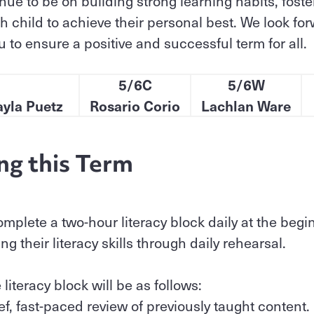
inue to be on building strong learning habits, fos
 child to achieve their personal best. We look for
 to ensure a positive and successful term for all.
5/6C
5/6W
ayla Puetz
Rosario Corio
Lachlan Ware
ng this Term
omplete a two-hour literacy block daily at the begi
g their literacy skills through daily rehearsal.
 literacy block will be as follows:
ief, fast-paced review of previously taught content.