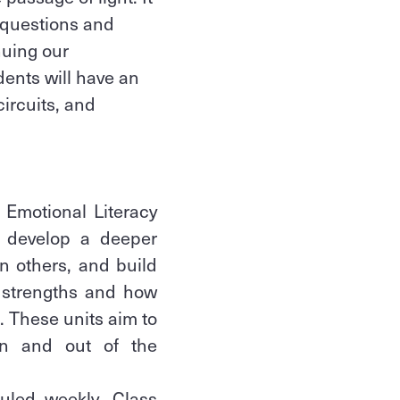
l questions and
nuing our
dents will have an
circuits, and
 Emotional Literacy
l develop a deeper
n others, and build
l strengths and how
g. These units aim to
 in and out of the
uled weekly. Class