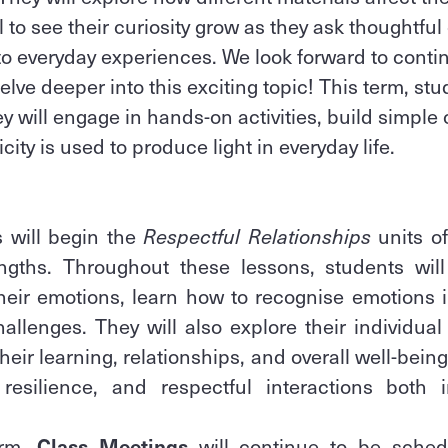
to see their curiosity grow as they ask thoughtfu
o everyday experiences. We look forward to conti
lve deeper into this exciting topic! This term, stu
y will engage in hands-on activities, build simple 
city is used to produce light in everyday life.
s will begin the
Respectful Relationships
units of
ngths. Throughout these lessons, students wil
heir emotions, learn how to recognise emotions i
hallenges. They will also explore their individua
eir learning, relationships, and overall well-bein
 resilience, and respectful interactions both
erm,
Class Meetings
will continue to be sched