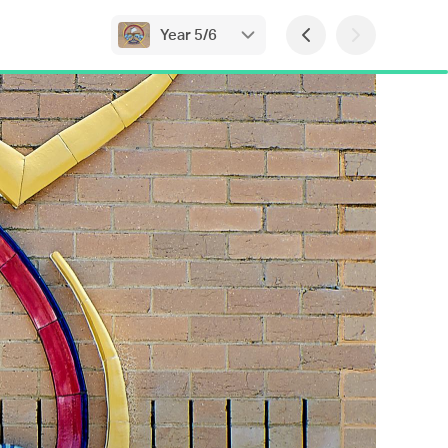
Year 5/6