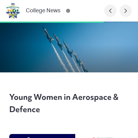
College News
Young Women in Aerospace &
Defence