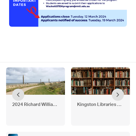
2024 Richard Williams Scholarship
Kingston Libraries 2024 P