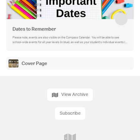
Dates to Remember
Please note, events are also visible on the Compass Calendar. You will be able to see
school-wide events for all year levels (in blue), as well as your student's individual events (in
green).
Cover Page
View Archive
Subscribe