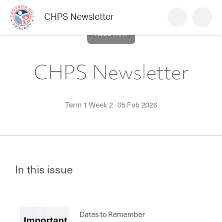
CHPS Newsletter
Read Now
CHPS Newsletter
Term 1 Week 2
·
05 Feb 2026
In this issue
Dates to Remember