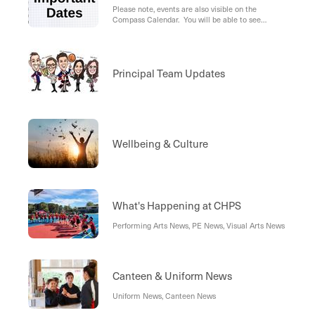
Please note, events are also visible on the
Compass Calendar. You will be able to see
school-wide events for all year levels (in blue), as
well as your student's individual events (in green).
Principal Team Updates
Wellbeing & Culture
What's Happening at CHPS
Performing Arts News, PE News, Visual Arts News
Canteen & Uniform News
Uniform News, Canteen News