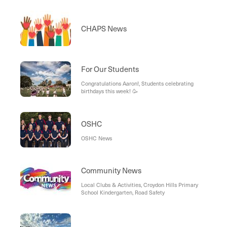
CHAPS News
For Our Students
Congratulations Aaron!, Students celebrating
birthdays this week! 🥳
OSHC
OSHC News
Community News
Local Clubs & Activities, Croydon Hills Primary
School Kindergarten, Road Safety