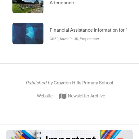
Attendance
Financial Assistance Information for Paren
CSEF, Saver PLUS, Enquire now
Published by
Croydon Hills Primary School
Website
Newsletter Archive