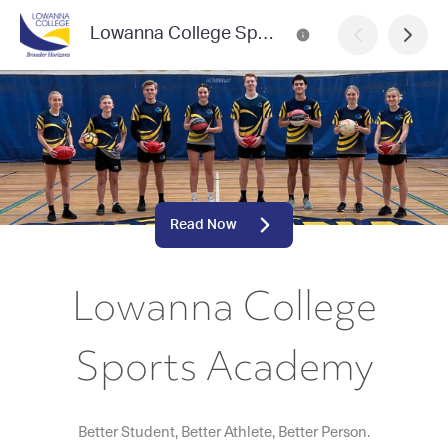
Lowanna College Sports Academy
Read Now
Lowanna College
Sports Academy
Better Student, Better Athlete, Better Person.