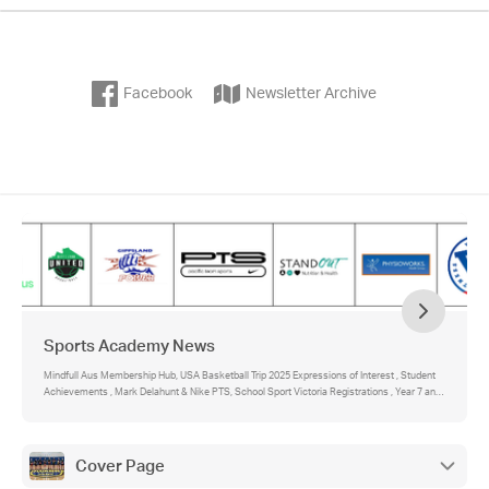
Facebook
Newsletter Archive
Sports Academy News
Mindfull Aus Membership Hub, USA Basketball Trip 2025 Expressions of Interest , Student
Achievements , Mark Delahunt & Nike PTS, School Sport Victoria Registrations , Year 7 and
8 Sports Academy students , Year 9 and 10 Sports Academy Fitness , Sports Academy Star
Visits the College
Cover Page