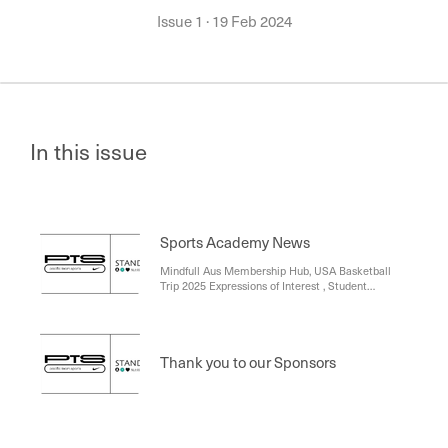
Issue 1
·
19 Feb 2024
In this issue
Sports Academy News
Mindfull Aus Membership Hub, USA Basketball
Trip 2025 Expressions of Interest , Student
Achievements , Mark Delahunt & Nike PTS,
School Sport Victoria Registrations , Year 7 and 8
Sports Academy students , Year 9 and 10 Sports
Academy Fitness , Sports Academy Star Visits the
Thank you to our Sponsors
College