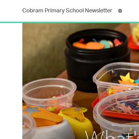
Cobram Primary School Newsletter
What'