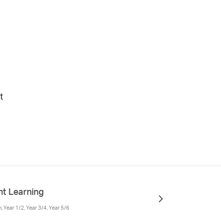
t
t Learning
 Year 1/2, Year 3/4, Year 5/6