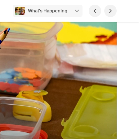
What's Happening