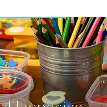
s Happening