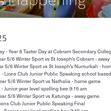
25
 - Year 6 Taster Day at Cobram Secondary Colle
ear 5/6 Winter Sport vs St Joseph's Cobram - awa
ear 5/6 Winter Sport vs St Joseph's Numurkah - h
 - Lions Club Junior Public Speaking school bas
Year 5/6 Winter Sport vs Nathalia - home game
- Junior year level spelling bee 9:15 am
Year 5/6 Winter Sport vs Katunga - away game
Lions Club Junior Public Speaking Final
- Senior year level spelling bee 9:15 am