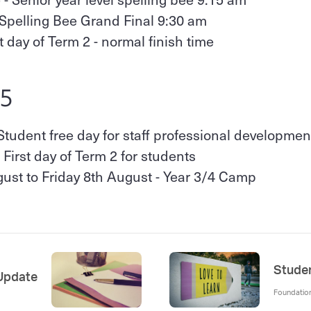
 Spelling Bee Grand Final 9:30 am
st day of Term 2 - normal finish time
25
Student free day for staff professional developmen
 First day of Term 2 for students
st to Friday 8th August - Year 3/4 Camp
Studen
 Update
Foundation,