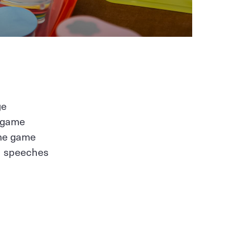
ge
y game
ome game
ed speeches