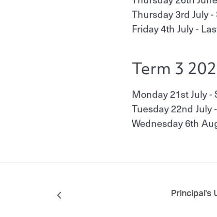
Thursday 3rd July -
Friday 4th July - La
Term 3 20
Monday 21st July - 
Tuesday 22nd July -
Wednesday 6th Augu
Principal's