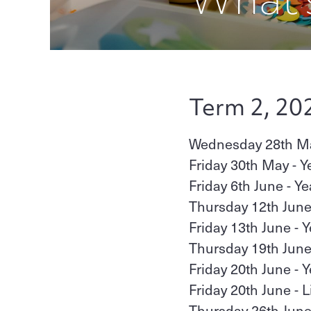
Term 2, 20
Wednesday 28th May
Friday 30th May - Y
Friday 6th June - Y
Thursday 12th June
Friday 13th June - 
Thursday 19th June 
Friday 20th June - 
Friday 20th June - 
Thursday 26th June 