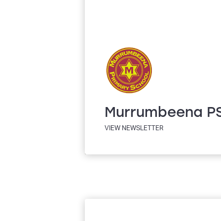
Murrumbeena P
VIEW NEWSLETTER