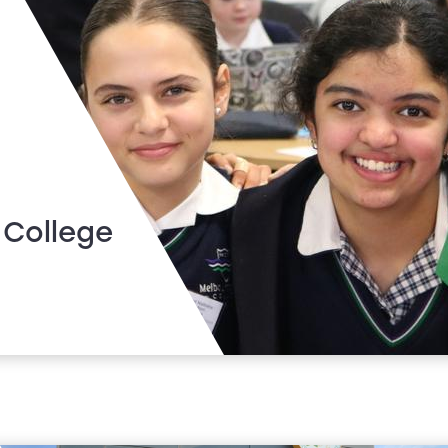
 College