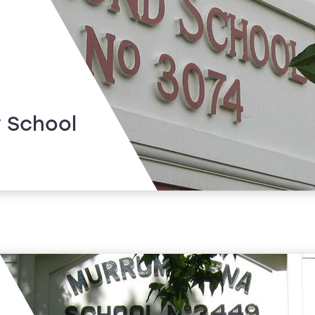
 School