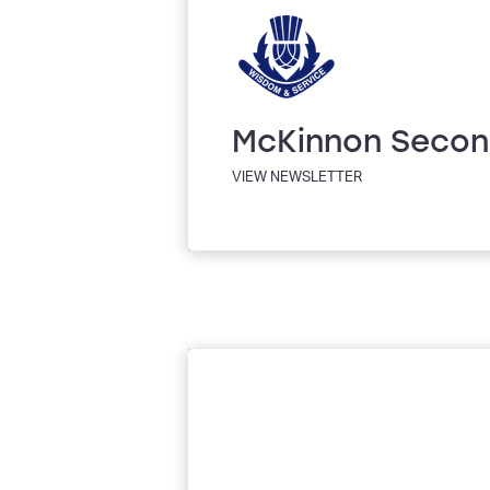
McKinnon Secon
VIEW NEWSLETTER