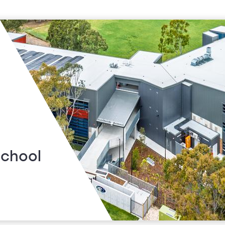
School