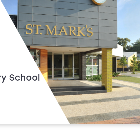
ry School