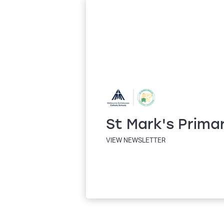
St Mark's Prima
VIEW NEWSLETTER