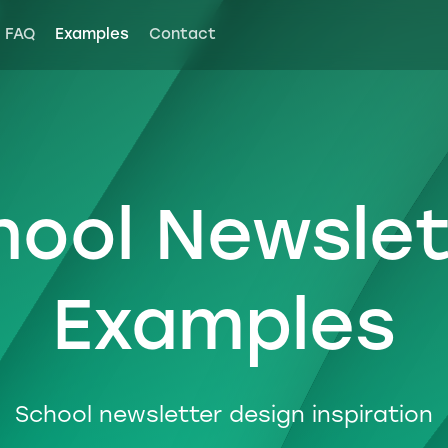
FAQ
Examples
Contact
hool Newslet
Examples
School newsletter design inspiration