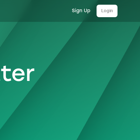
Sign Up
Login
ter