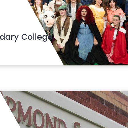
dary College