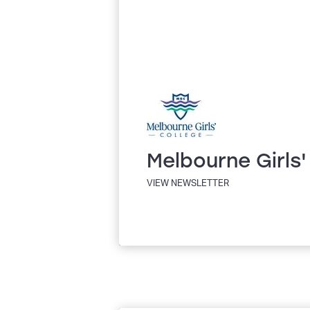
Melbourne Girls'
VIEW NEWSLETTER