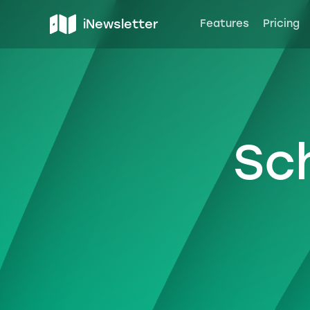
iNewsletter
Features
Pricing
Sc