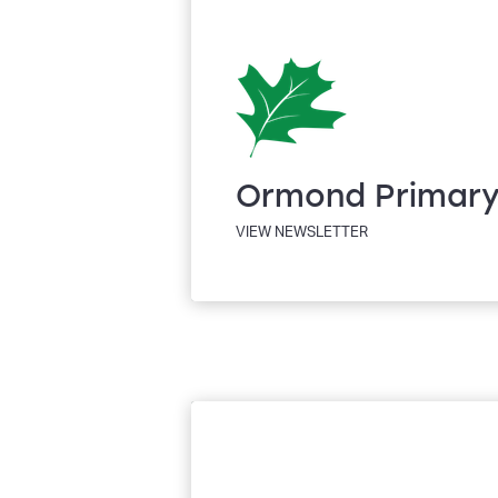
Ormond Primary
VIEW NEWSLETTER