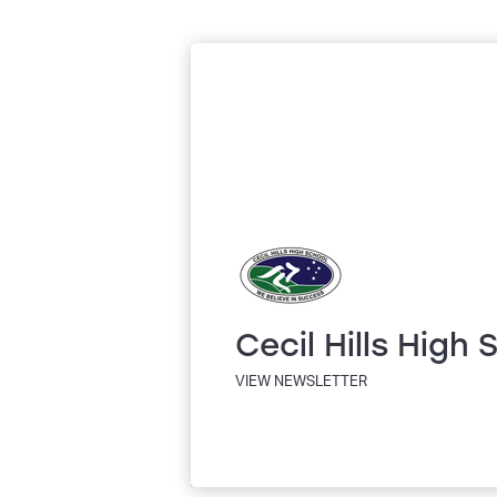
Cecil Hills High 
VIEW NEWSLETTER