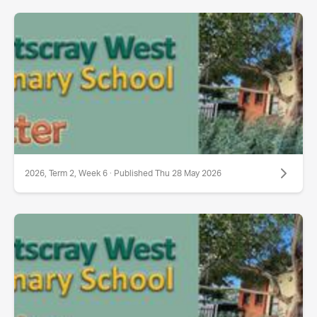
2026, Term 2, Week 6 · Published Thu 28 May 2026