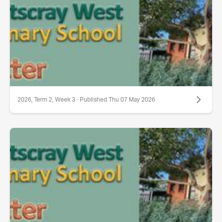
2026, Term 2, Week 3 · Published Thu 07 May 2026