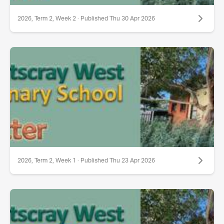
2026, Term 2, Week 2 · Published Thu 30 Apr 2026
2026, Term 2, Week 1 · Published Thu 23 Apr 2026