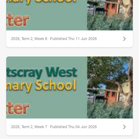
2026, Term 2, Week 8 · Published Thu 11 Jun 2026
2026, Term 2, Week 7 · Published Thu 04 Jun 2026