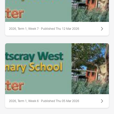
2026, Term 1, Week 7 · Published Thu 12 Mar 2026
2026, Term 1, Week 6 · Published Thu 05 Mar 2026