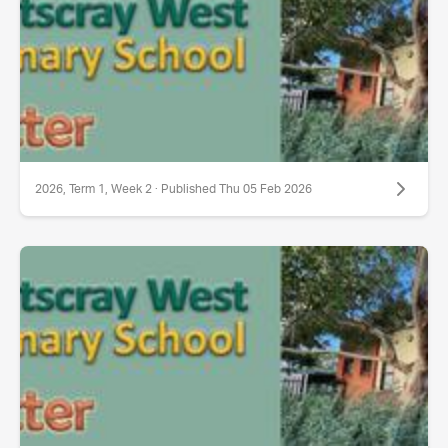
2026, Term 1, Week 2 · Published Thu 05 Feb 2026