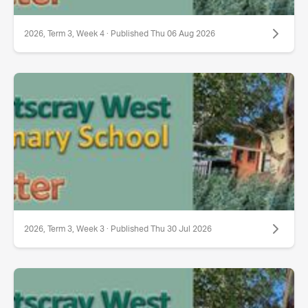
2026, Term 3, Week 4 · Published Thu 06 Aug 2026
2026, Term 3, Week 3 · Published Thu 30 Jul 2026