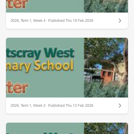
2026, Term 1, Week 4 · Published Thu 19 Feb 2026
2026, Term 1, Week 3 · Published Thu 12 Feb 2026