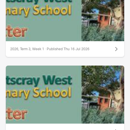
2026, Term 3, Week 1 · Published Thu 16 Jul 2026