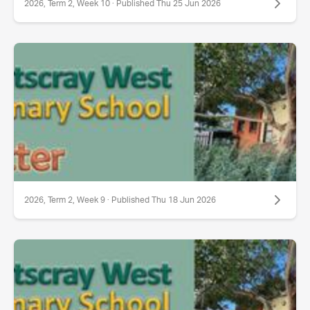
2026, Term 2, Week 10 · Published Thu 25 Jun 2026
2026, Term 2, Week 9 · Published Thu 18 Jun 2026