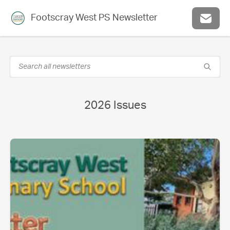
Footscray West PS Newsletter
2026 Issues