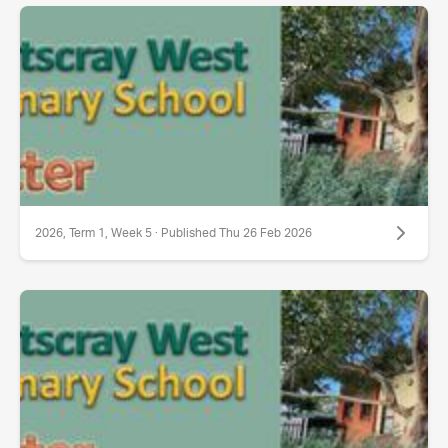
2026, Term 1, Week 5 · Published Thu 26 Feb 2026