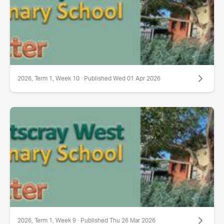
2026, Term 1, Week 10 · Published Wed 01 Apr 2026
2026, Term 1, Week 9 · Published Thu 26 Mar 2026