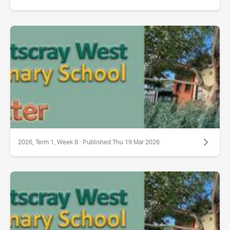
2026, Term 1, Week 8 · Published Thu 19 Mar 2026