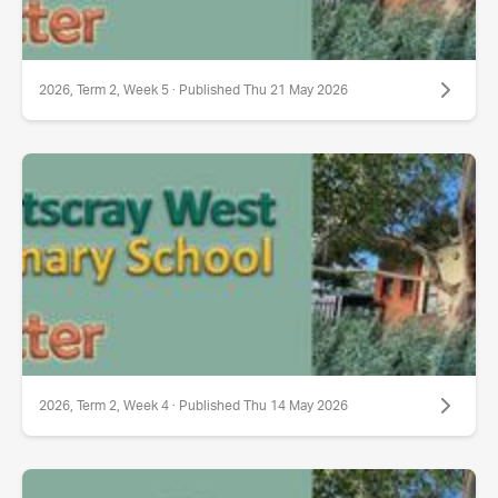
2026, Term 2, Week 5 · Published Thu 21 May 2026
2026, Term 2, Week 4 · Published Thu 14 May 2026