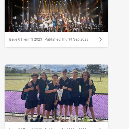
Issue 6 | Term 3 2023 · Published Thu 14 Sep 2023