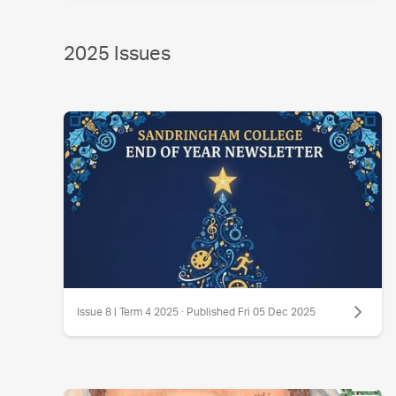
2025 Issues
Issue 8 | Term 4 2025 · Published Fri 05 Dec 2025