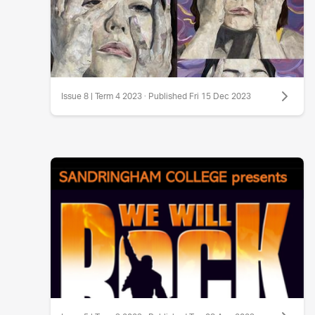
Issue 8 | Term 4 2023 · Published Fri 15 Dec 2023