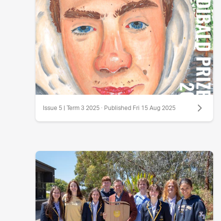
Issue 5 | Term 3 2025 · Published Fri 15 Aug 2025