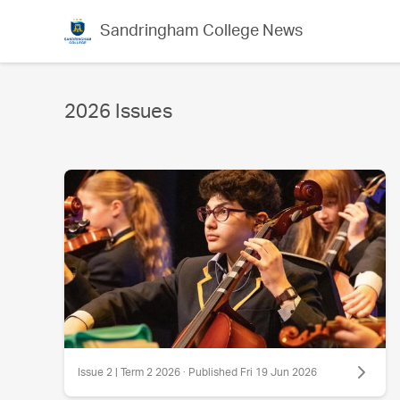
Sandringham College News
2026 Issues
Issue 2 | Term 2 2026 · Published Fri 19 Jun 2026