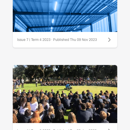
Issue 7 | Term 4 2023 · Published Thu 09 Nov 2023