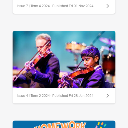
Issue 7 | Term 4 2024 · Published Fri 01 Nov 2024
Issue 4 | Term 2 2024 · Published Fri 28 Jun 2024