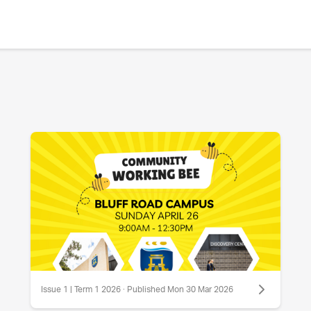
Issue 1 | Term 1 2026 · Published Mon 30 Mar 2026