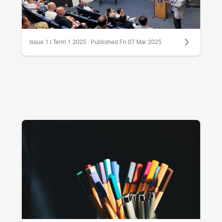
Issue 1 | Term 1 2025 · Published Fri 07 Mar 2025