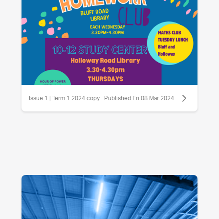
Issue 1 | Term 1 2024 copy · Published Fri 08 Mar 2024