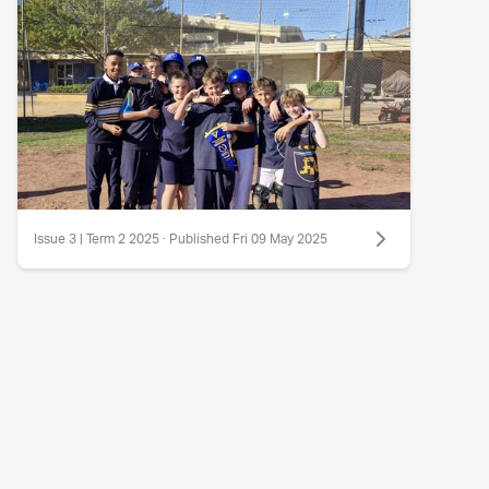
Issue 3 | Term 2 2025 · Published Fri 09 May 2025