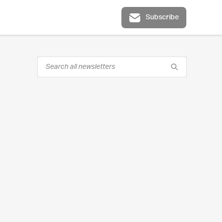
Subscribe