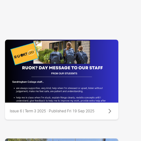
Issue 6 | Term 3 2025 · Published Fri 19 Sep 2025