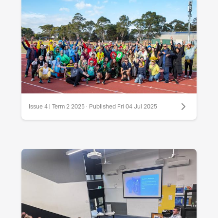
Issue 4 | Term 2 2025 · Published Fri 04 Jul 2025