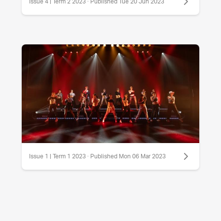
Issue 4 | Term 2 2023 · Published Tue 20 Jun 2023
Issue 1 | Term 1 2023 · Published Mon 06 Mar 2023