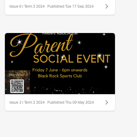
Issue 6 | Term 3 2024 · Published Tue 17 Sep 2024
Issue 3 | Term 2 2024 · Published Thu 09 May 2024