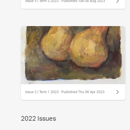
Issue 5 | Term 3 2023 · Published Tue 08 Aug 2023
Issue 2 | Term 1 2023 · Published Thu 06 Apr 2023
2022 Issues