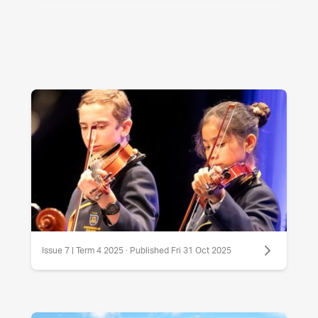
Issue 7 | Term 4 2025 · Published Fri 31 Oct 2025