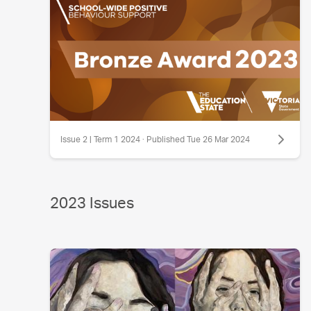
Issue 2 | Term 1 2024 · Published Tue 26 Mar 2024
2023 Issues