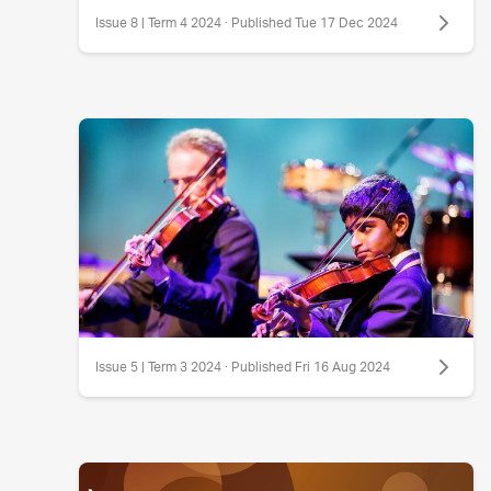
Issue 8 | Term 4 2024 · Published Tue 17 Dec 2024
Issue 5 | Term 3 2024 · Published Fri 16 Aug 2024