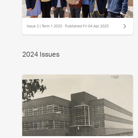
Issue 2 | Term 1 2025 · Published Fri 04 Apr 2025
2024 Issues