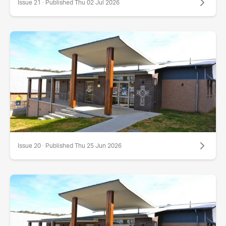
Issue 21 · Published Thu 02 Jul 2026
Issue 20 · Published Thu 25 Jun 2026