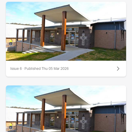
Issue 6 · Published Thu 05 Mar 2026