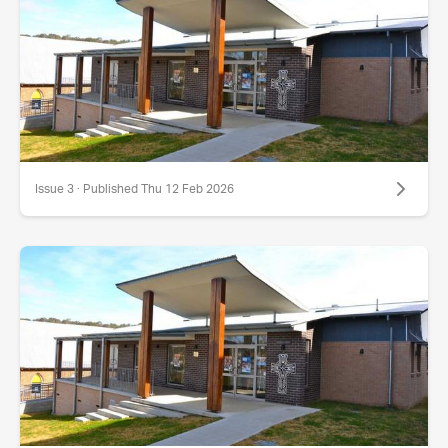
Issue 3 · Published Thu 12 Feb 2026