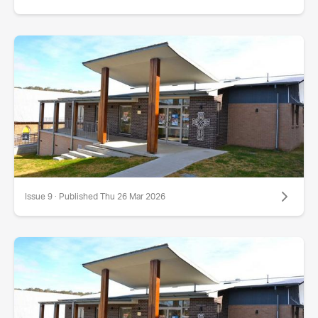
Issue 9 · Published Thu 26 Mar 2026