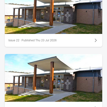
Issue 22 · Published Thu 23 Jul 2026