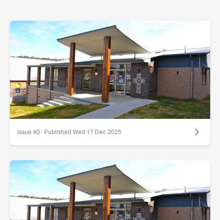
Issue 40 · Published Wed 17 Dec 2025