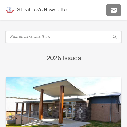
St Patrick's Newsletter
2026 Issues