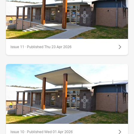
Issue 11 · Published Thu 23 Apr 2026
Issue 10 · Published Wed 01 Apr 2026