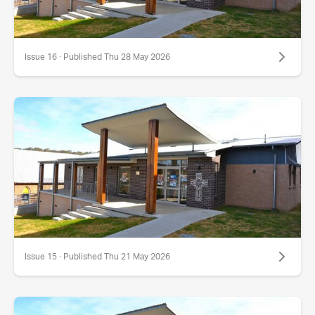
Issue 16 · Published Thu 28 May 2026
Issue 15 · Published Thu 21 May 2026