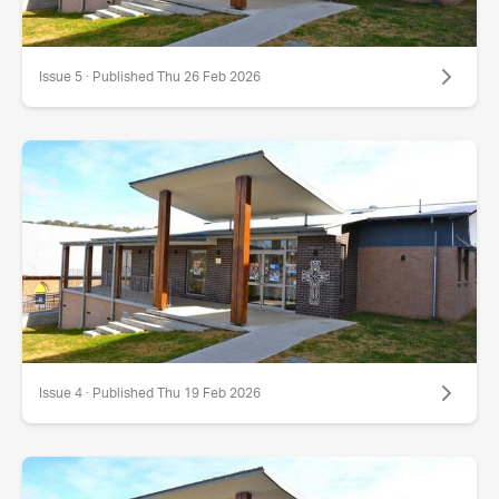
Issue 5 · Published Thu 26 Feb 2026
Issue 4 · Published Thu 19 Feb 2026