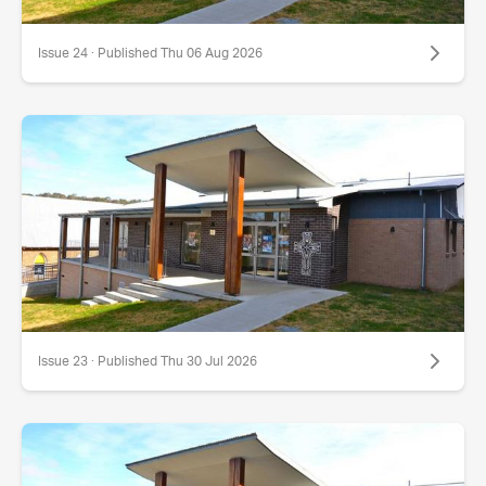
Issue 24 · Published Thu 06 Aug 2026
Issue 23 · Published Thu 30 Jul 2026