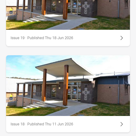
Issue 19 · Published Thu 18 Jun 2026
Issue 18 · Published Thu 11 Jun 2026