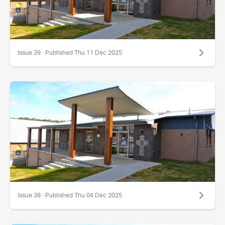
Issue 39 · Published Thu 11 Dec 2025
Issue 38 · Published Thu 04 Dec 2025