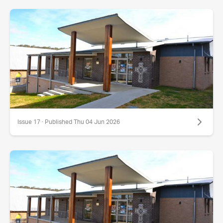
Issue 17 · Published Thu 04 Jun 2026