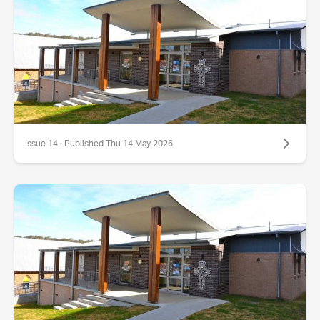
Issue 14 · Published Thu 14 May 2026