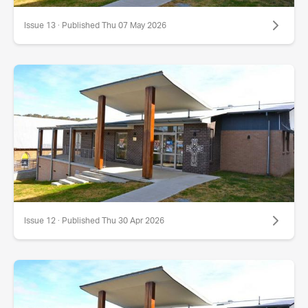
Issue 13 · Published Thu 07 May 2026
Issue 12 · Published Thu 30 Apr 2026