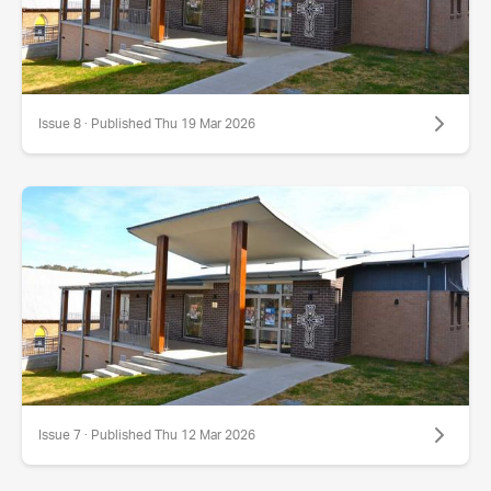
Issue 8 · Published Thu 19 Mar 2026
Issue 7 · Published Thu 12 Mar 2026