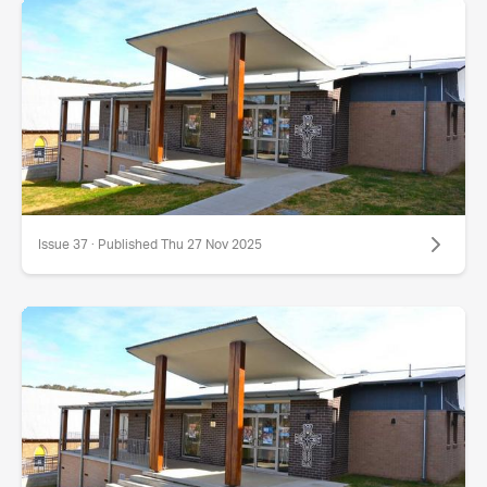
Issue 37 · Published Thu 27 Nov 2025