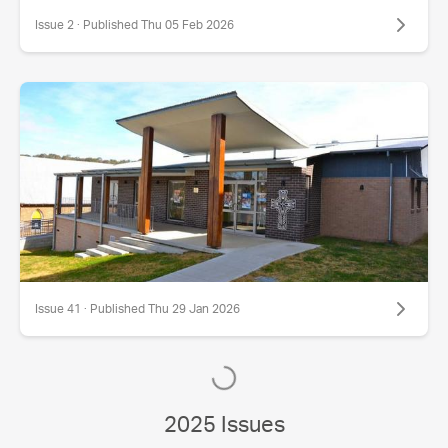
Issue 2 · Published Thu 05 Feb 2026
Issue 41 · Published Thu 29 Jan 2026
2025 Issues